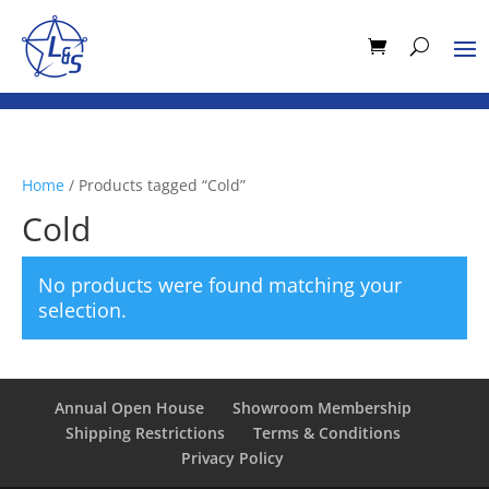
Home
/ Products tagged “Cold”
Cold
No products were found matching your
selection.
Annual Open House
Showroom Membership
Shipping Restrictions
Terms & Conditions
Privacy Policy