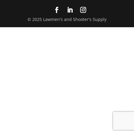
© 2025 Lawmen's and Shooter's Supply