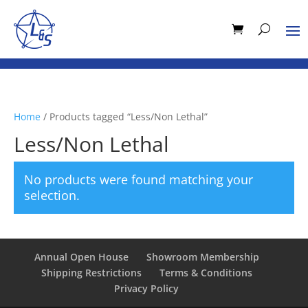
Home
/ Products tagged “Less/Non Lethal”
Less/Non Lethal
No products were found matching your
selection.
Annual Open House
Showroom Membership
Shipping Restrictions
Terms & Conditions
Privacy Policy