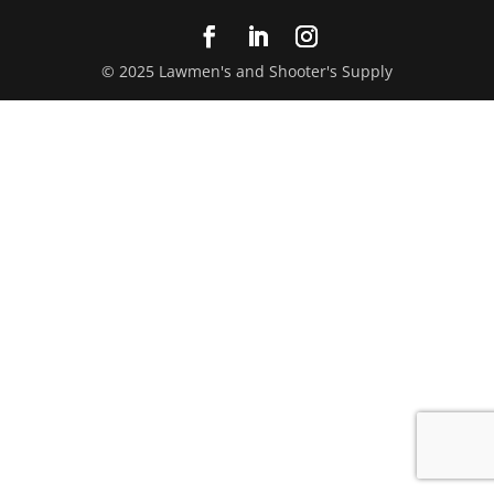
© 2025 Lawmen's and Shooter's Supply