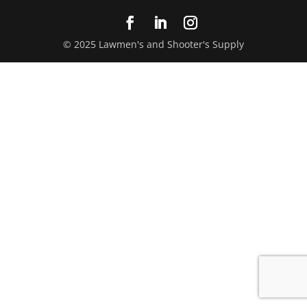
© 2025 Lawmen's and Shooter's Supply