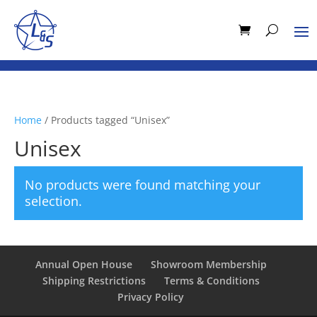
Home
/ Products tagged “Unisex”
Unisex
No products were found matching your
selection.
Annual Open House
Showroom Membership
Shipping Restrictions
Terms & Conditions
Privacy Policy