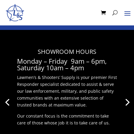
SHOWROOM HOURS
Monday – Friday 9am – 6pm,
Saturday 10am – 4pm
Lawmen’s & Shooters’ Supply is your premier First
Responder specialist dedicated to assist & serve
our law enforcement, military, and public safety
communities with an extensive selection of
trusted brands at maximum value.
Our constant focus is the commitment to take
care of those whose job it is to take care of us.