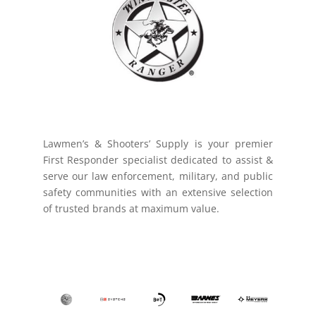
Lawmen’s & Shooters’ Supply is your premier
First Responder specialist dedicated to assist &
serve our law enforcement, military, and public
safety communities with an extensive selection
of trusted brands at maximum value.