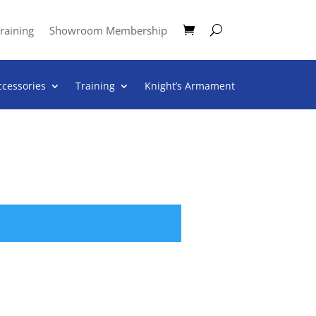
raining
Showroom Membership
ccessories
Training
Knight’s Armament