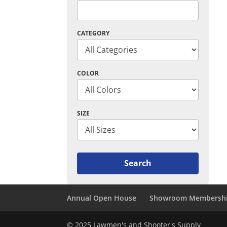
CATEGORY
COLOR
SIZE
Annual Open House
Showroom Membersh
© 2025 Lawmen's and Shooter's Supply