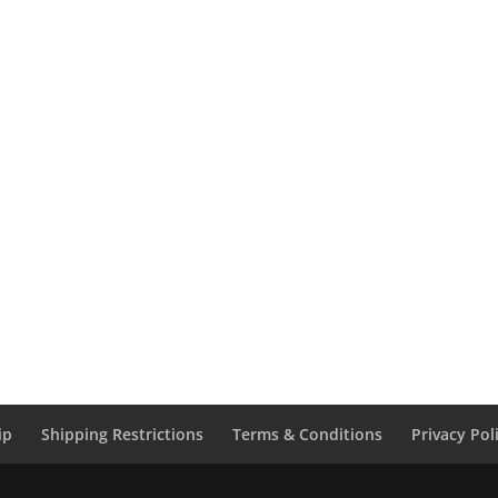
ip
Shipping Restrictions
Terms & Conditions
Privacy Pol