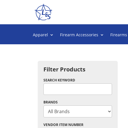
Apparel
Firearm Accessories
Firearms
Filter Products
SEARCH KEYWORD
BRANDS
VENDOR ITEM NUMBER