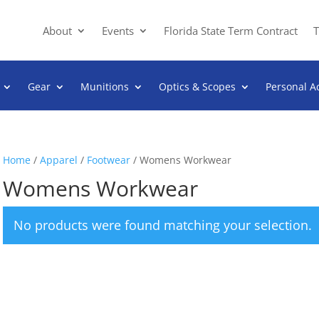
About
Events
Florida State Term Contract
T
Gear
Munitions
Optics & Scopes
Personal A
Home
/
Apparel
/
Footwear
/ Womens Workwear
Womens Workwear
No products were found matching your selection.