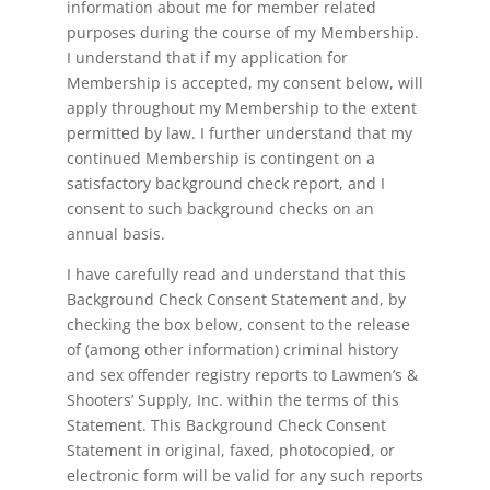
information about me for member related
purposes during the course of my Membership.
I understand that if my application for
Membership is accepted, my consent below, will
apply throughout my Membership to the extent
permitted by law. I further understand that my
continued Membership is contingent on a
satisfactory background check report, and I
consent to such background checks on an
annual basis.
I have carefully read and understand that this
Background Check Consent Statement and, by
checking the box below, consent to the release
of (among other information) criminal history
and sex offender registry reports to Lawmen’s &
Shooters’ Supply, Inc. within the terms of this
Statement. This Background Check Consent
Statement in original, faxed, photocopied, or
electronic form will be valid for any such reports