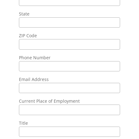
State
ZIP Code
Phone Number
Email Address
Current Place of Employment
Title