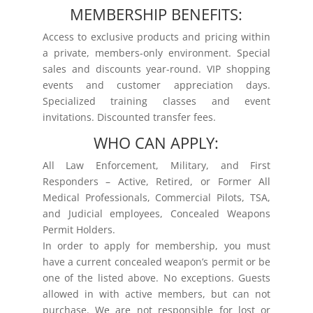
MEMBERSHIP BENEFITS:
Access to exclusive products and pricing within
a private, members-only environment. Special
sales and discounts year-round. VIP shopping
events and customer appreciation days.
Specialized training classes and event
invitations. Discounted transfer fees.
WHO CAN APPLY:
All Law Enforcement, Military, and First
Responders – Active, Retired, or Former All
Medical Professionals, Commercial Pilots, TSA,
and Judicial employees, Concealed Weapons
Permit Holders.
In order to apply for membership, you must
have a current concealed weapon’s permit or be
one of the listed above. No exceptions. Guests
allowed in with active members, but can not
purchase. We are not responsible for lost or