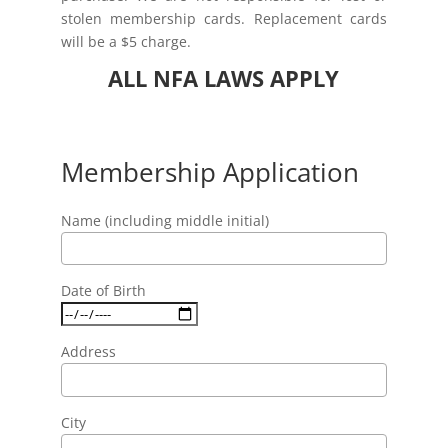
stolen membership cards. Replacement cards
will be a $5 charge.
ALL NFA LAWS APPLY
Membership Application
Name (including middle initial)
Date of Birth
Address
City