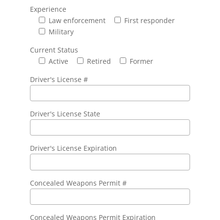
Experience
Law enforcement
First responder
Military
Current Status
Active
Retired
Former
Driver's License #
Driver's License State
Driver's License Expiration
Concealed Weapons Permit #
Concealed Weapons Permit Expiration