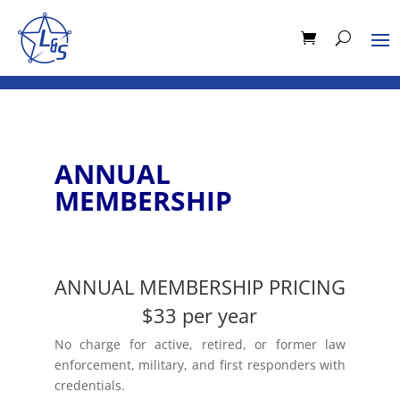
ANNUAL
MEMBERSHIP
ANNUAL MEMBERSHIP PRICING
$33 per year
No charge for active, retired, or former law
enforcement, military, and first responders with
credentials.