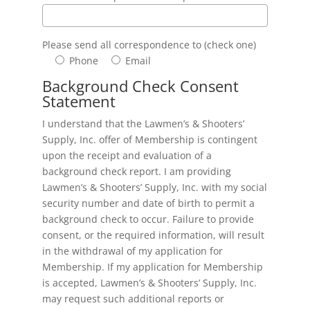
Please send all correspondence to (check one)
Phone
Email
Background Check Consent
Statement
I understand that the Lawmen’s & Shooters’
Supply, Inc. offer of Membership is contingent
upon the receipt and evaluation of a
background check report. I am providing
Lawmen’s & Shooters’ Supply, Inc. with my social
security number and date of birth to permit a
background check to occur. Failure to provide
consent, or the required information, will result
in the withdrawal of my application for
Membership. If my application for Membership
is accepted, Lawmen’s & Shooters’ Supply, Inc.
may request such additional reports or