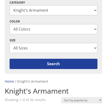
CATEGORY
COLOR
SIZE
Home
/ Knight's Armament
Knight's Armament
Sorted
Showing 1–9 of 36 results
by