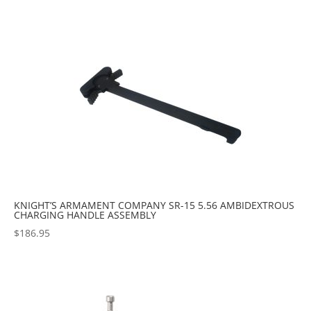
KNIGHT’S ARMAMENT COMPANY SR-15 5.56 AMBIDEXTROUS
CHARGING HANDLE ASSEMBLY
$
186.95