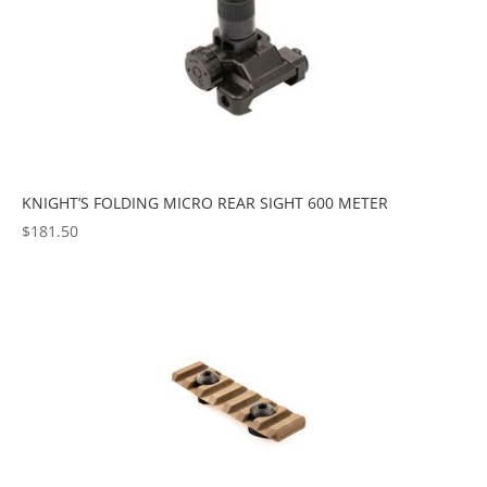
KNIGHT’S FOLDING MICRO REAR SIGHT 600 METER
$
181.50