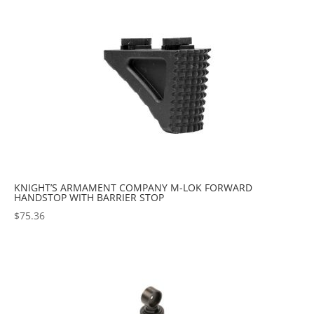
popularity
KNIGHT’S ARMAMENT COMPANY M-LOK FORWARD
HANDSTOP WITH BARRIER STOP
$
75.36