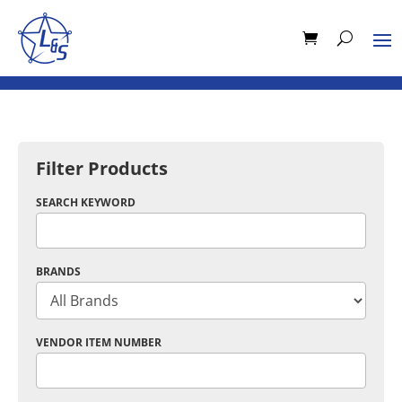
Filter Products
SEARCH KEYWORD
BRANDS
VENDOR ITEM NUMBER