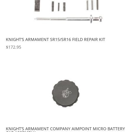
KNIGHT’S ARMAMENT SR15/SR16 FIELD REPAIR KIT
$
172.95
KNIGHT’S ARMAMENT COMPANY AIMPOINT MICRO BATTERY