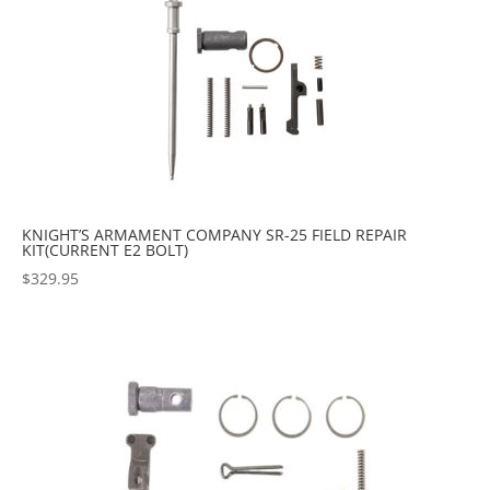
KNIGHT’S ARMAMENT COMPANY SR-25 FIELD REPAIR
KIT(CURRENT E2 BOLT)
$
329.95