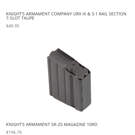
KNIGHT’S ARMAMENT COMPANY URX III & 3.1 RAIL SECTION
7-SLOT TAUPE
$
49.95
KNIGHT’S ARMAMENT SR-25 MAGAZINE 10RD
$
196.70