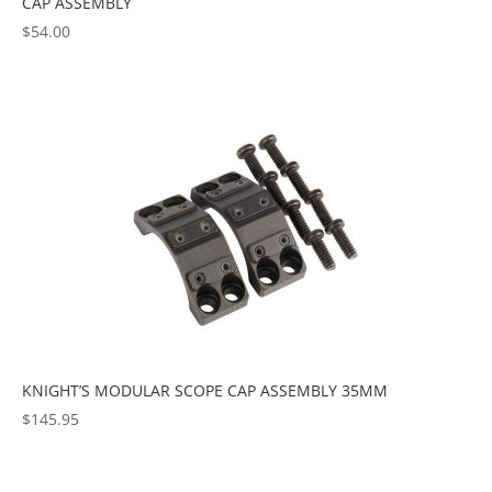
CAP ASSEMBLY
$
54.00
KNIGHT’S MODULAR SCOPE CAP ASSEMBLY 35MM
$
145.95