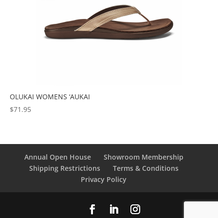
OLUKAI WOMENS ‘AUKAI
$
71.95
Annual Open House
Showroom Membership
Shipping Restrictions
Terms & Conditions
Privacy Policy