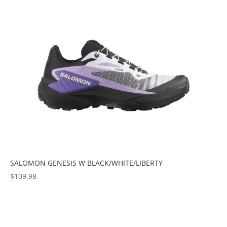
popularity
SALOMON GENESIS W BLACK/WHITE/LIBERTY
$
109.98