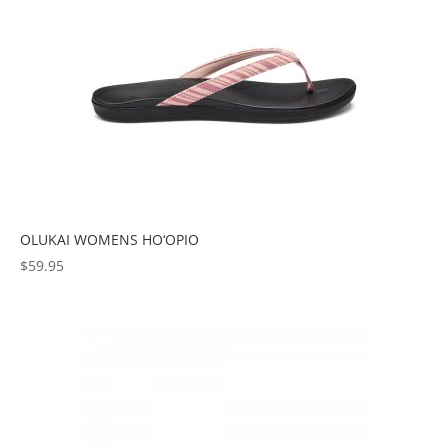
OLUKAI WOMENS HO‘OPIO
$
59.95