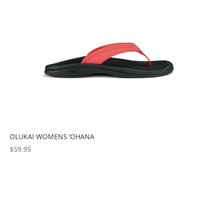
OLUKAI WOMENS ‘OHANA
$
59.95