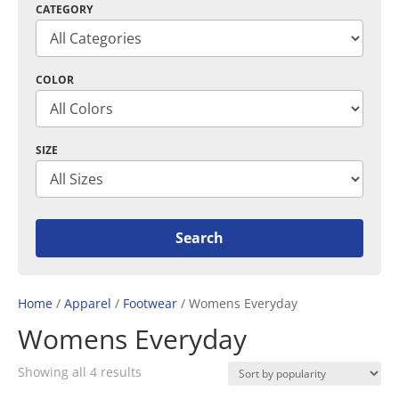
CATEGORY
COLOR
SIZE
Home
/
Apparel
/
Footwear
/ Womens Everyday
Womens Everyday
Sorted
Showing all 4 results
by