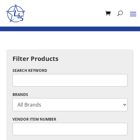
Filter Products
SEARCH KEYWORD
BRANDS
VENDOR ITEM NUMBER