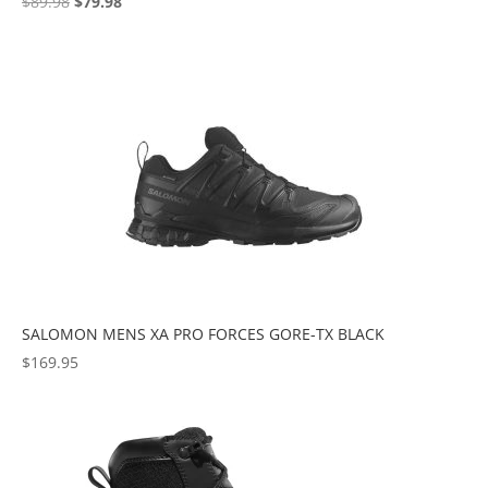
Original
Current
$
89.98
$
79.98
price
price
was:
is:
$89.98.
$79.98.
SALOMON MENS XA PRO FORCES GORE-TX BLACK
$
169.95