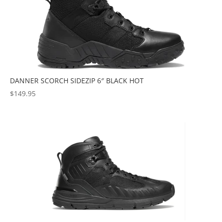
DANNER SCORCH SIDEZIP 6″ BLACK HOT
$
149.95