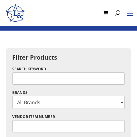
Filter Products
SEARCH KEYWORD
BRANDS
VENDOR ITEM NUMBER