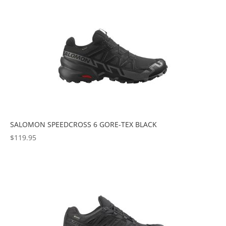
popularity
SALOMON SPEEDCROSS 6 GORE-TEX BLACK
$
119.95