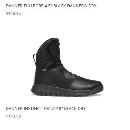
DANNER FULLBORE 4.5″ BLACK DANNER® DRY
$
149.95
DANNER INSTINCT TAC ZIP 8″ BLACK DRY
$
149.98