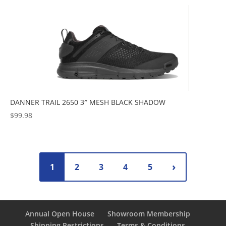
DANNER TRAIL 2650 3″ MESH BLACK SHADOW
$
99.98
1
2
3
4
5
Annual Open House
Showroom Membership
Shipping Restrictions
Terms & Conditions