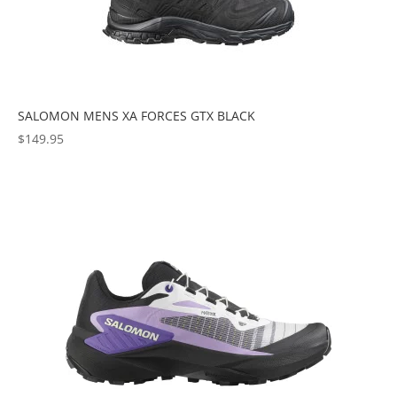
SALOMON MENS XA FORCES GTX BLACK
$
149.95