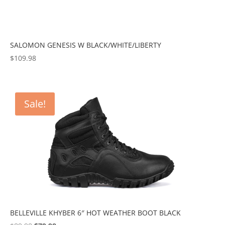
SALOMON GENESIS W BLACK/WHITE/LIBERTY
$
109.98
Sale!
BELLEVILLE KHYBER 6″ HOT WEATHER BOOT BLACK