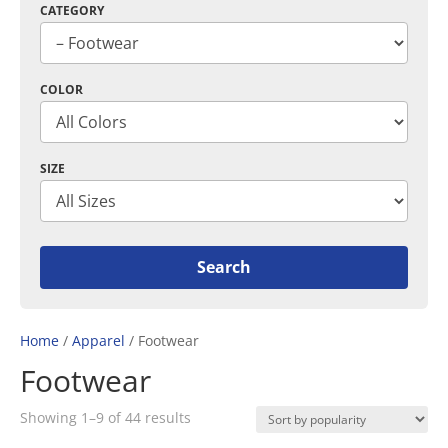
CATEGORY
COLOR
SIZE
Home
/
Apparel
/ Footwear
Footwear
Sorted
Showing 1–9 of 44 results
by