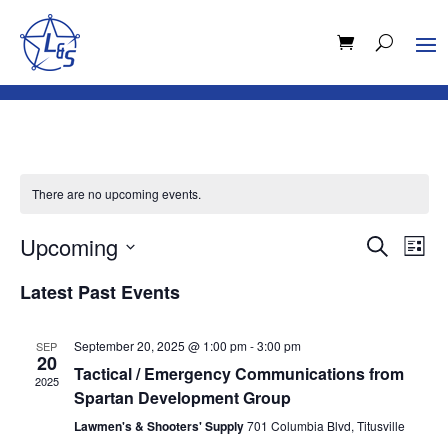
There are no upcoming events.
Events
Eve
Upcoming
Search
List
Vie
Search
Select
Nav
and
Latest Past Events
date.
Views
Naviga
September 20, 2025 @ 1:00 pm
-
3:00 pm
SEP
20
Tactical / Emergency Communications from
2025
Spartan Development Group
Lawmen's & Shooters' Supply
701 Columbia Blvd, Titusville