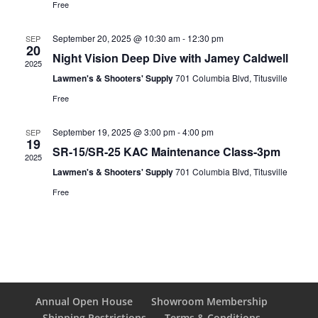
Free
September 20, 2025 @ 10:30 am
-
12:30 pm
SEP
20
Night Vision Deep Dive with Jamey Caldwell
2025
Lawmen's & Shooters' Supply
701 Columbia Blvd, Titusville
Free
September 19, 2025 @ 3:00 pm
-
4:00 pm
SEP
19
SR-15/SR-25 KAC Maintenance Class-3pm
2025
Lawmen's & Shooters' Supply
701 Columbia Blvd, Titusville
Free
Annual Open House
Showroom Membership
Shipping Restrictions
Terms & Conditions