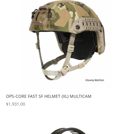
OPS-CORE FAST SF HELMET (XL) MULTICAM
$
1,931.00