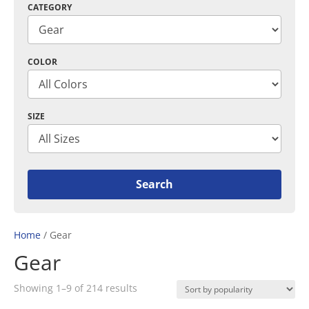
CATEGORY
COLOR
SIZE
Home
/ Gear
Gear
Sorted
Showing 1–9 of 214 results
by