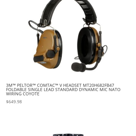
3M™ PELTOR™ COMTAC™ V HEADSET MT20H682FB47
FOLDABLE SINGLE LEAD STANDARD DYNAMIC MIC NATO
WIRING COYOTE
$
649.98