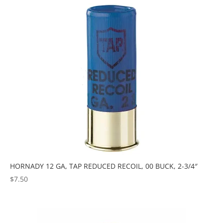
popularity
HORNADY 12 GA, TAP REDUCED RECOIL, 00 BUCK, 2-3/4″
$
7.50