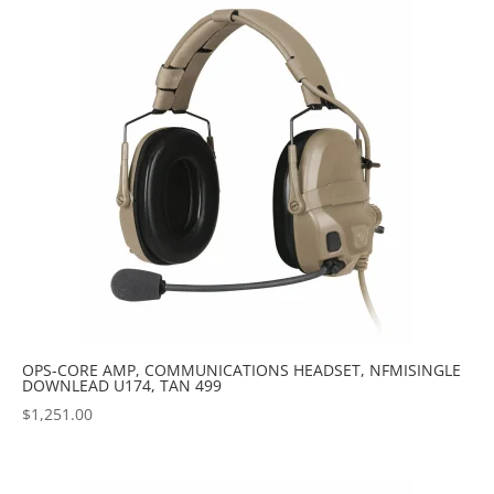
OPS-CORE AMP, COMMUNICATIONS HEADSET, NFMISINGLE
DOWNLEAD U174, TAN 499
$
1,251.00