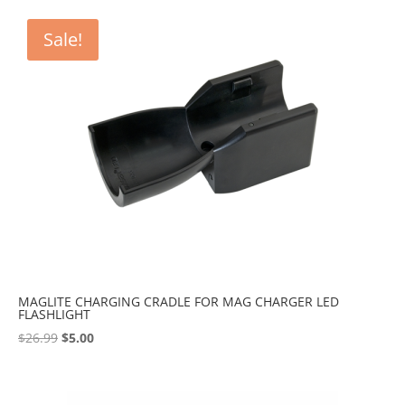
Sale!
MAGLITE CHARGING CRADLE FOR MAG CHARGER LED
FLASHLIGHT
Original
Current
$
26.99
$
5.00
price
price
was:
is:
$26.99.
$5.00.