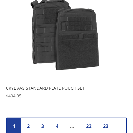
CRYE AVS STANDARD PLATE POUCH SET
$
404.95
1
2
3
4
…
22
23