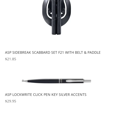
ASP SIDEBREAK SCABBARD SET F21 WITH BELT & PADDLE
$
21.85
ASP LOCKWRITE CLICK PEN KEY SILVER ACCENTS
$
29.95