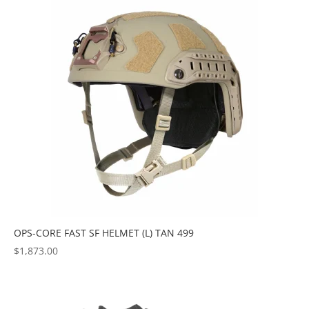
OPS-CORE FAST SF HELMET (L) TAN 499
$
1,873.00