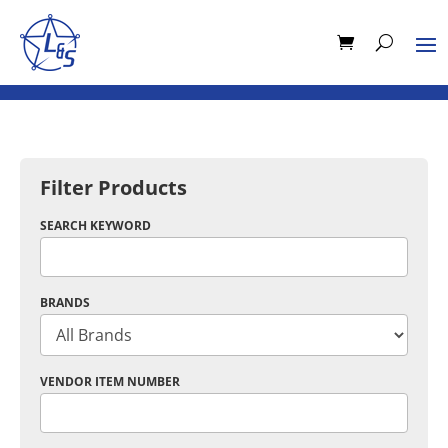
Filter Products
SEARCH KEYWORD
BRANDS
VENDOR ITEM NUMBER