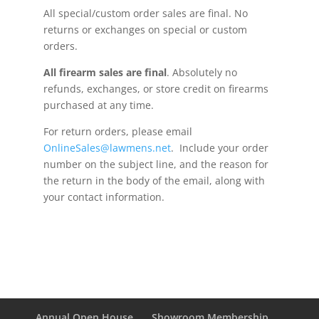
All special/custom order sales are final. No
returns or exchanges on special or custom
orders.
All firearm sales are
final
. Absolutely no
refunds, exchanges, or store credit on firearms
purchased at any time.
For return orders, please email
OnlineSales@lawmens.net
. Include your order
number on the subject line, and the reason for
the return in the body of the email, along with
your contact information.
Annual Open House
Showroom Membership