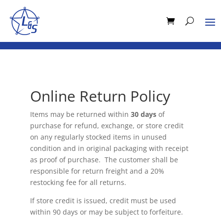
Online Return Policy
Items may be returned within
30 days
of
purchase for refund, exchange, or store credit
on any regularly stocked items in unused
condition and in original packaging with receipt
as proof of purchase. The customer shall be
responsible for return freight and a 20%
restocking fee for all returns.
If store credit is issued, credit must be used
within 90 days or may be subject to forfeiture.