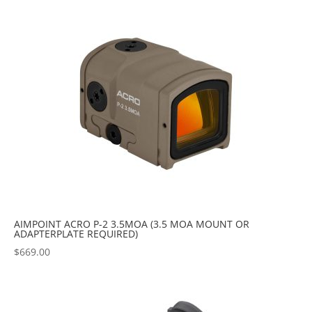
popularity
AIMPOINT ACRO P-2 3.5MOA (3.5 MOA MOUNT OR
ADAPTERPLATE REQUIRED)
$
669.00