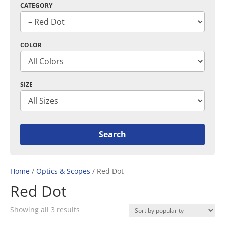
CATEGORY
COLOR
SIZE
Home
/
Optics & Scopes
/ Red Dot
Red Dot
Sorted
Showing all 3 results
by