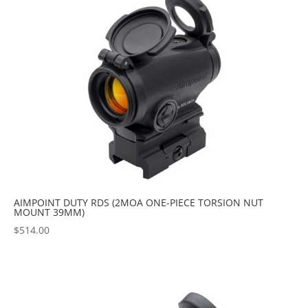
AIMPOINT DUTY RDS (2MOA ONE-PIECE TORSION NUT
MOUNT 39MM)
$
514.00