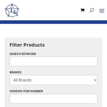
Filter Products
SEARCH KEYWORD
BRANDS
VENDOR ITEM NUMBER