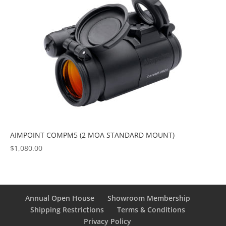
AIMPOINT COMPM5 (2 MOA STANDARD MOUNT)
$
1,080.00
Annual Open House
Showroom Membership
Shipping Restrictions
Terms & Conditions
Privacy Policy