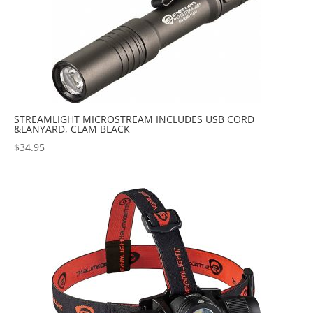
STREAMLIGHT MICROSTREAM INCLUDES USB CORD
&LANYARD, CLAM BLACK
$
34.95