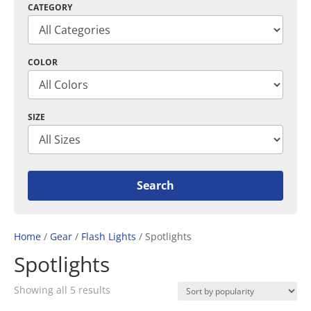
CATEGORY
COLOR
SIZE
Home
/
Gear
/
Flash Lights
/ Spotlights
Spotlights
Sorted
Showing all 5 results
by