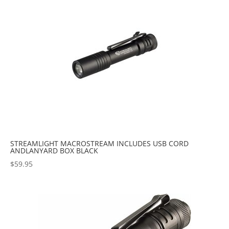
STREAMLIGHT MACROSTREAM INCLUDES USB CORD
ANDLANYARD BOX BLACK
$
59.95