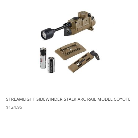
popularity
STREAMLIGHT SIDEWINDER STALK ARC RAIL MODEL COYOTE
$
124.95