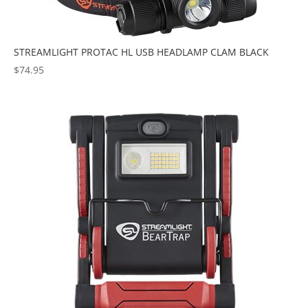
STREAMLIGHT PROTAC HL USB HEADLAMP CLAM BLACK
$
74.95