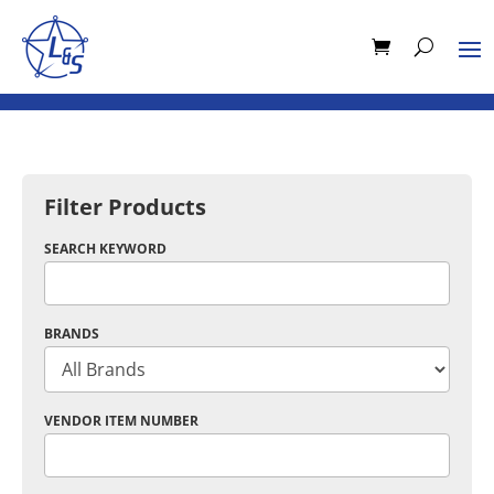
Filter Products
SEARCH KEYWORD
BRANDS
VENDOR ITEM NUMBER