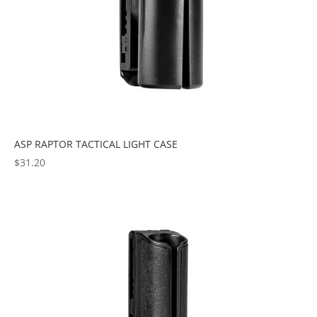
ASP RAPTOR TACTICAL LIGHT CASE
$
31.20