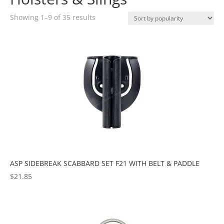
Sorted
Showing 1–9 of 35 results
by
popularity
ASP SIDEBREAK SCABBARD SET F21 WITH BELT & PADDLE
$
21.85