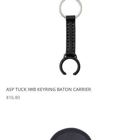
ASP TUCK IWB KEYRING BATON CARRIER
$
16.80