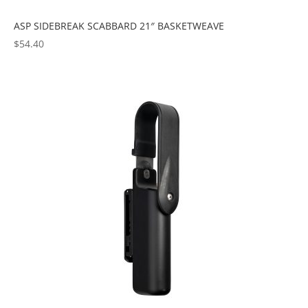
ASP SIDEBREAK SCABBARD 21″ BASKETWEAVE
$
54.40