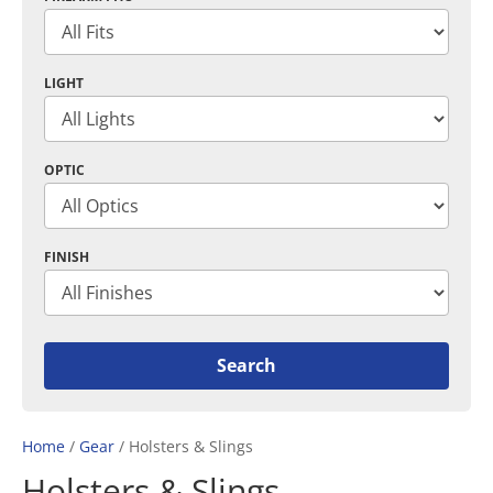
LIGHT
OPTIC
FINISH
Home
/
Gear
/ Holsters & Slings
Holsters & Slings