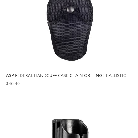
ASP FEDERAL HANDCUFF CASE CHAIN OR HINGE BALLISTIC
$
46.40