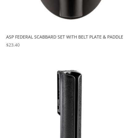
ASP FEDERAL SCABBARD SET WITH BELT PLATE & PADDLE
$
23.40