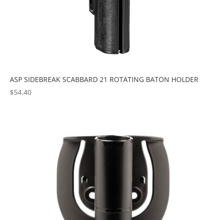
ASP SIDEBREAK SCABBARD 21 ROTATING BATON HOLDER
$
54.40