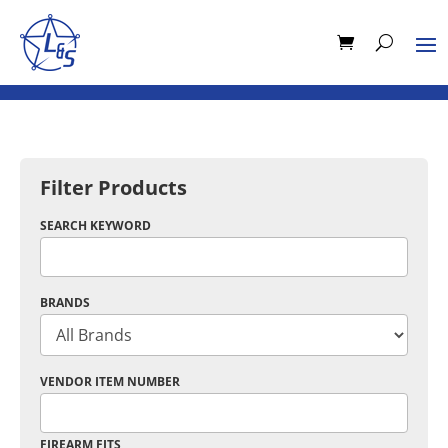
Filter Products
SEARCH KEYWORD
BRANDS
VENDOR ITEM NUMBER
FIREARM FITS