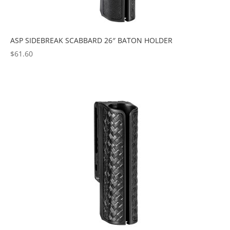
ASP SIDEBREAK SCABBARD 26″ BATON HOLDER
$
61.60