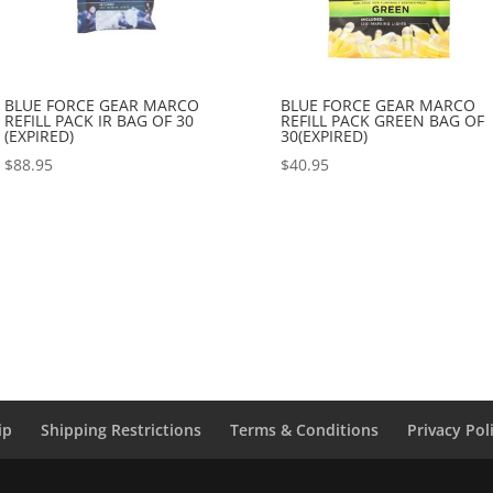
BLUE FORCE GEAR MARCO
BLUE FORCE GEAR MARCO
REFILL PACK IR BAG OF 30
REFILL PACK GREEN BAG OF
(EXPIRED)
30(EXPIRED)
$
88.95
$
40.95
ip
Shipping Restrictions
Terms & Conditions
Privacy Pol