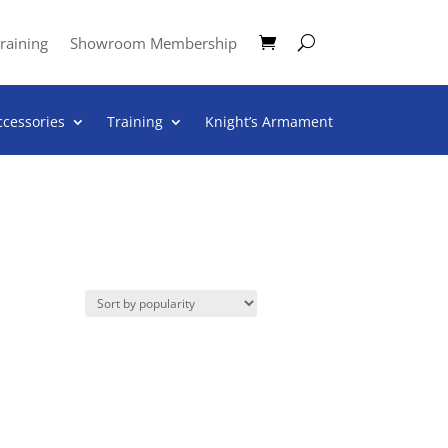
raining
Showroom Membership
ccessories
Training
Knight’s Armament