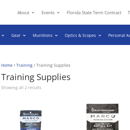
About
Events
Florida State Term Contract
T
Gear
Munitions
Optics & Scopes
Personal A
Home
/
Training
/ Training Supplies
Training Supplies
Sorted
Showing all 2 results
by
popularity