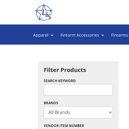
Apparel
Firearm Accessories
Firearms
Filter Products
SEARCH KEYWORD
BRANDS
VENDOR ITEM NUMBER