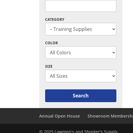
CATEGORY
COLOR
SIZE
Annual Open House
Showroom Membersh
© 2025 Lawmen's and Shooter's Supply