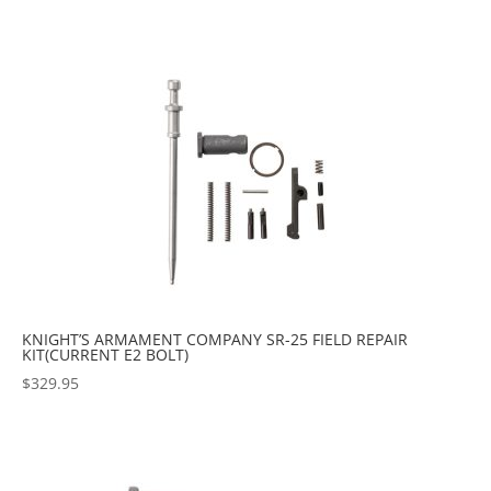
KNIGHT’S ARMAMENT COMPANY SR-25 FIELD REPAIR
KIT(CURRENT E2 BOLT)
$
329.95