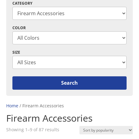
CATEGORY
COLOR
SIZE
Home
/ Firearm Accessories
Firearm Accessories
Sorted
Showing 1–9 of 87 results
by