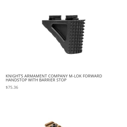
popularity
KNIGHT’S ARMAMENT COMPANY M-LOK FORWARD
HANDSTOP WITH BARRIER STOP
$
75.36