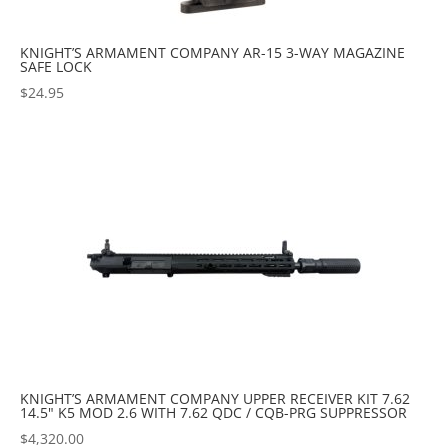
KNIGHT’S ARMAMENT COMPANY AR-15 3-WAY MAGAZINE
SAFE LOCK
$
24.95
KNIGHT’S ARMAMENT COMPANY UPPER RECEIVER KIT 7.62
14.5" K5 MOD 2.6 WITH 7.62 QDC / CQB-PRG SUPPRESSOR
$
4,320.00