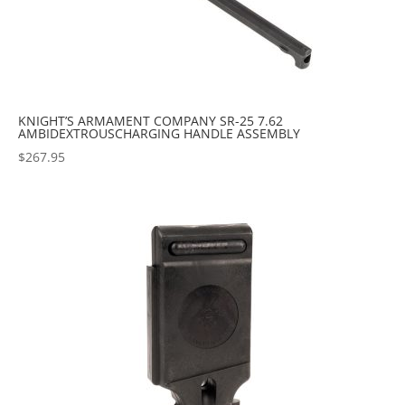
KNIGHT’S ARMAMENT COMPANY SR-25 7.62
AMBIDEXTROUSCHARGING HANDLE ASSEMBLY
$
267.95