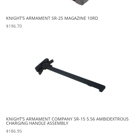
KNIGHT’S ARMAMENT SR-25 MAGAZINE 10RD
$
196.70
KNIGHT’S ARMAMENT COMPANY SR-15 5.56 AMBIDEXTROUS
CHARGING HANDLE ASSEMBLY
$
186.95