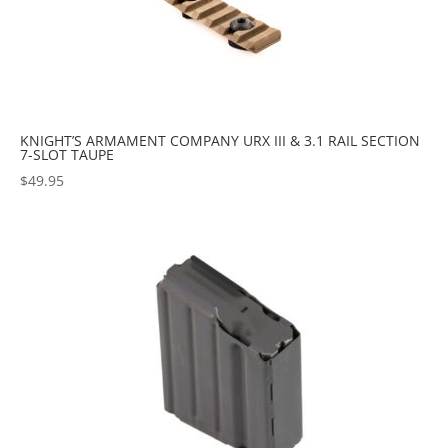
KNIGHT’S ARMAMENT COMPANY URX III & 3.1 RAIL SECTION
7-SLOT TAUPE
$
49.95