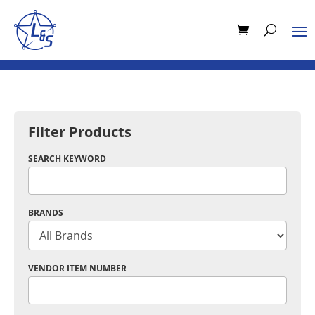
Filter Products
SEARCH KEYWORD
BRANDS
VENDOR ITEM NUMBER