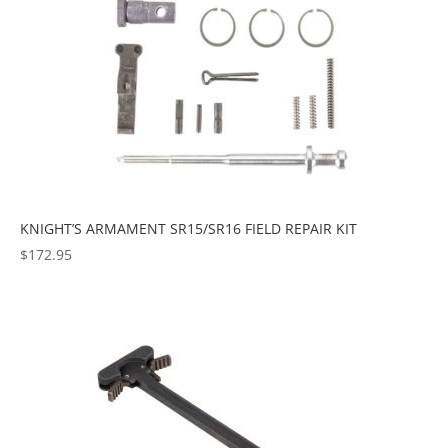
KNIGHT’S ARMAMENT SR15/SR16 FIELD REPAIR KIT
$
172.95