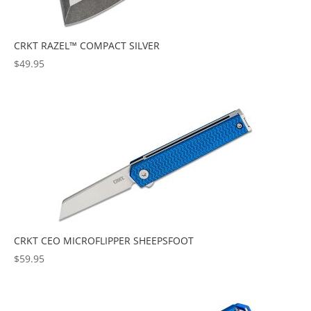
CRKT RAZEL™ COMPACT SILVER
$
49.95
CRKT CEO MICROFLIPPER SHEEPSFOOT
$
59.95