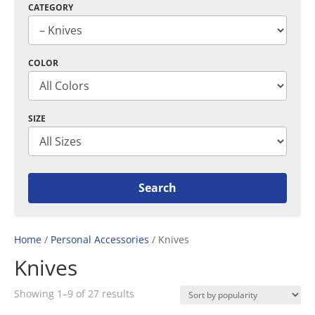
CATEGORY
COLOR
SIZE
Home
/
Personal Accessories
/ Knives
Knives
Sorted
Showing 1–9 of 27 results
by