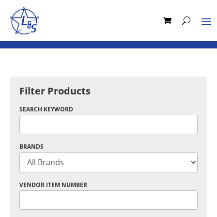
Filter Products
SEARCH KEYWORD
BRANDS
VENDOR ITEM NUMBER