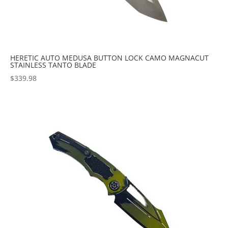
HERETIC AUTO MEDUSA BUTTON LOCK CAMO MAGNACUT
STAINLESS TANTO BLADE
$
339.98