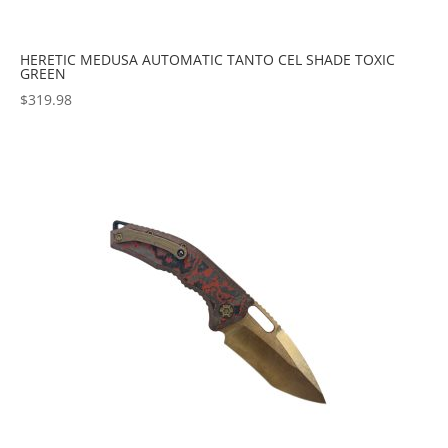
HERETIC MEDUSA AUTOMATIC TANTO CEL SHADE TOXIC
GREEN
$
319.98