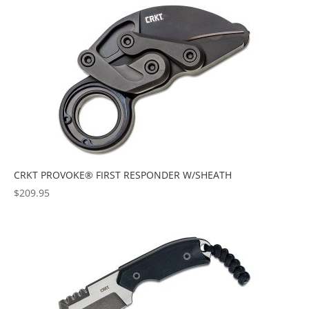
popularity
CRKT PROVOKE® FIRST RESPONDER W/SHEATH
$
209.95