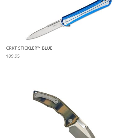
CRKT STICKLER™ BLUE
$
99.95