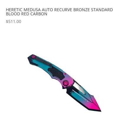
HERETIC MEDUSA AUTO RECURVE BRONZE STANDARD
BLOOD RED CARBON
$
511.00