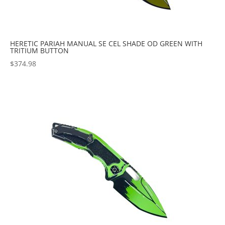
HERETIC PARIAH MANUAL SE CEL SHADE OD GREEN WITH
TRITIUM BUTTON
$
374.98