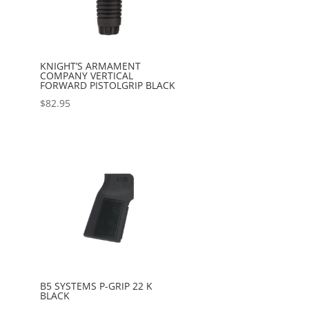
KNIGHT’S ARMAMENT
COMPANY VERTICAL
FORWARD PISTOLGRIP BLACK
$
82.95
B5 SYSTEMS P-GRIP 22 K
BLACK