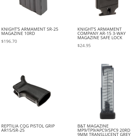
KNIGHT’S ARMAMENT SR-25
KNIGHT’S ARMAMENT
MAGAZINE 10RD
COMPANY AR-15 3-WAY
MAGAZINE SAFE LOCK
$
196.70
$
24.95
REPTILIA CQG PISTOL GRIP
B&T MAGAZINE
AR15/SR-25
MP9/TP9/APC9/SPC9 20RD
9MM TRANSLUCENT GREY