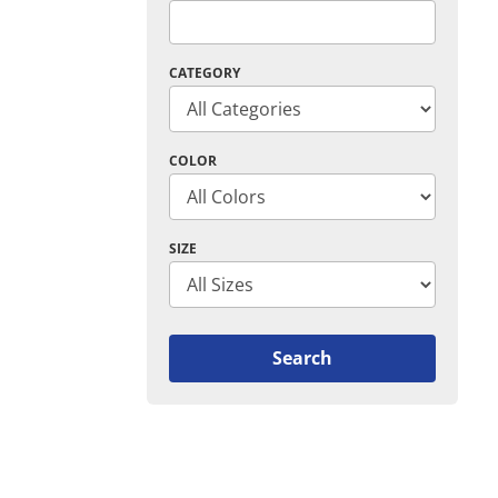
CATEGORY
COLOR
SIZE