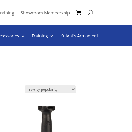
raining
Showroom Membership
ccessories
Training
Knight’s Armament