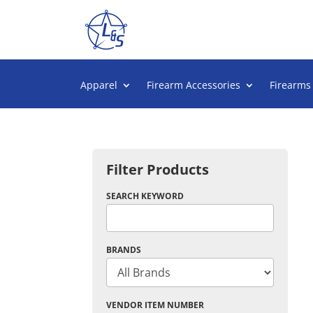
Apparel
Firearm Accessories
Firearms
Filter Products
SEARCH KEYWORD
BRANDS
VENDOR ITEM NUMBER