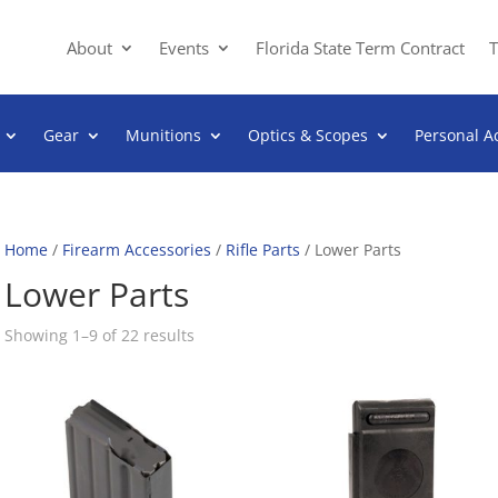
About
Events
Florida State Term Contract
T
Gear
Munitions
Optics & Scopes
Personal A
Home
/
Firearm Accessories
/
Rifle Parts
/ Lower Parts
Lower Parts
Sorted
Showing 1–9 of 22 results
by
popularity