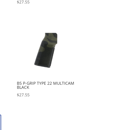
$
27.55
B5 P-GRIP TYPE 22 MULTICAM
BLACK
$
27.55