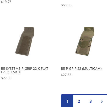
$
19.76
$
65.00
B5 SYSTEMS P-GRIP 22 K FLAT
B5 P-GRIP 22 (MULTICAM)
DARK EARTH
$
27.55
$
27.55
1
2
3