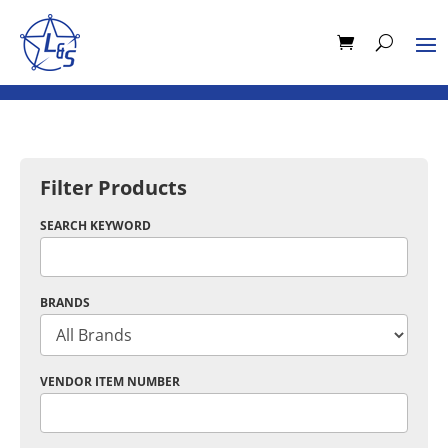
Filter Products
SEARCH KEYWORD
BRANDS
VENDOR ITEM NUMBER