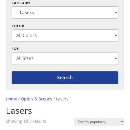
CATEGORY
COLOR
SIZE
Home
/
Optics & Scopes
/ Lasers
Lasers
Sorted
Showing all 3 results
by