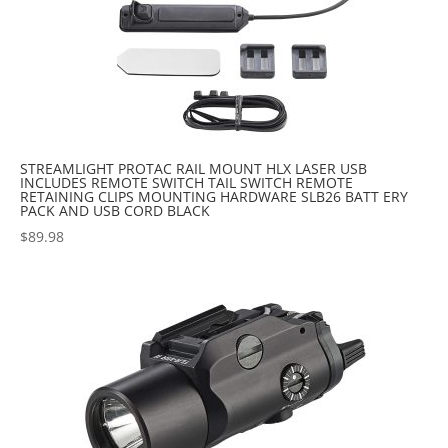
STREAMLIGHT PROTAC RAIL MOUNT HLX LASER USB
INCLUDES REMOTE SWITCH TAIL SWITCH REMOTE
RETAINING CLIPS MOUNTING HARDWARE SLB26 BATT ERY
PACK AND USB CORD BLACK
$
89.98