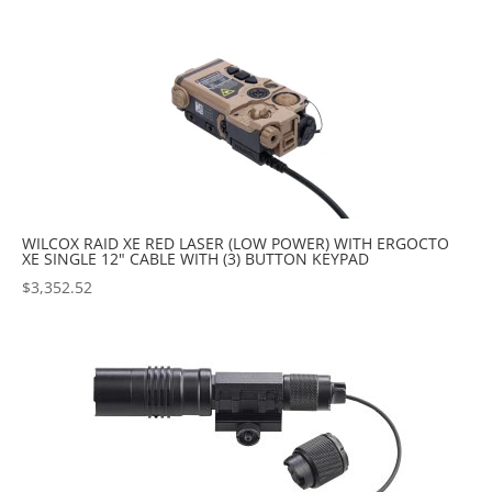
popularity
WILCOX RAID XE RED LASER (LOW POWER) WITH ERGOCTO
XE SINGLE 12" CABLE WITH (3) BUTTON KEYPAD
$
3,352.52