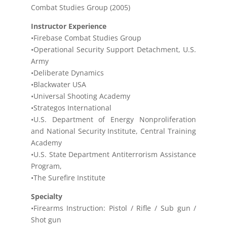
Combat Studies Group (2005)
Instructor Experience
•Firebase Combat Studies Group
•Operational Security Support Detachment, U.S.
Army
•Deliberate Dynamics
•Blackwater USA
•Universal Shooting Academy
•Strategos International
•U.S. Department of Energy Nonproliferation
and National Security Institute, Central Training
Academy
•U.S. State Department Antiterrorism Assistance
Program,
•The Surefire Institute
Specialty
•Firearms Instruction: Pistol / Rifle / Sub gun /
Shot gun