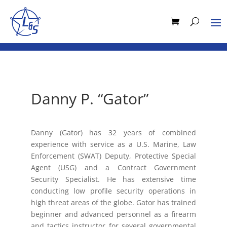
Danny P. “Gator”
Danny (Gator) has 32 years of combined
experience with service as a U.S. Marine, Law
Enforcement (SWAT) Deputy, Protective Special
Agent (USG) and a Contract Government
Security Specialist. He has extensive time
conducting low profile security operations in
high threat areas of the globe. Gator has trained
beginner and advanced personnel as a firearm
and tactics instructor for several governmental