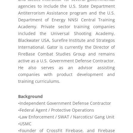
agencies to include the U.S. State Department
Antiterrorism Assistance program and the U.S.
Department of Energy NNSI Central Training
Academy. Private sector training companies
included the Universal Shooting Academy,
Blackwater USA, Surefire Institute and Strategos
International. Gator is currently the Director of
FireBase Combat Studies Group and remains
active as a U.S. Government Defense Contractor.
He also serves as an advisor assisting
companies with product development and
training curriculums.
Background
•Independent Government Defense Contractor
•Federal Agent / Protective Operations
•Law Enforcement / SWAT / Narcotics/ Gang Unit
•USMC
•Founder of CrossFit Firebase, and Firebase