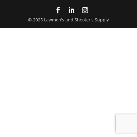
© 2025 Lawmen's and Shooter's Supply