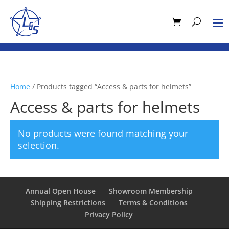
Home
/ Products tagged “Access & parts for helmets”
Access & parts for helmets
No products were found matching your
selection.
Annual Open House
Showroom Membership
Shipping Restrictions
Terms & Conditions
Privacy Policy