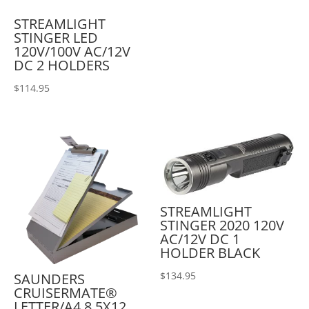
STREAMLIGHT
STINGER LED
120V/100V AC/12V
DC 2 HOLDERS
$
114.95
STREAMLIGHT
STINGER 2020 120V
AC/12V DC 1
HOLDER BLACK
$
134.95
SAUNDERS
CRUISERMATE®
LETTER/A4 8.5X12