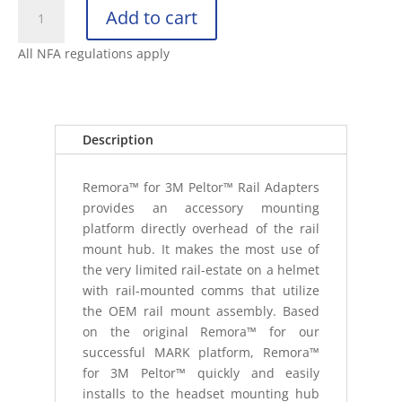
UNITY
Add to cart
TACTICAL
REMORA™
All NFA regulations apply
FOR
3M™
PELTOR™
|
Description
BLACK
(CO
Remora™ for 3M Peltor™ Rail Adapters
quantity
provides an accessory mounting
platform directly overhead of the rail
mount hub. It makes the most use of
the very limited rail-estate on a helmet
with rail-mounted comms that utilize
the OEM rail mount assembly. Based
on the original Remora™ for our
successful MARK platform, Remora™
for 3M Peltor™ quickly and easily
installs to the headset mounting hub