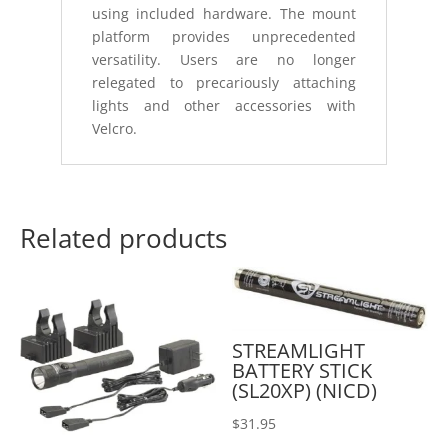
using included hardware. The mount
platform provides unprecedented
versatility. Users are no longer
relegated to precariously attaching
lights and other accessories with
Velcro.
Related products
STREAMLIGHT
BATTERY STICK
(SL20XP) (NICD)
$
31.95