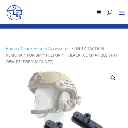
Home
/
Gear
/
Helmet Accessories
/ UNITY TACTICAL
REMORA™ FOR 3M™ PELTOR™ | BLACK (COMPATIBLE WITH
OEM PELTOR™ MOUNTS)