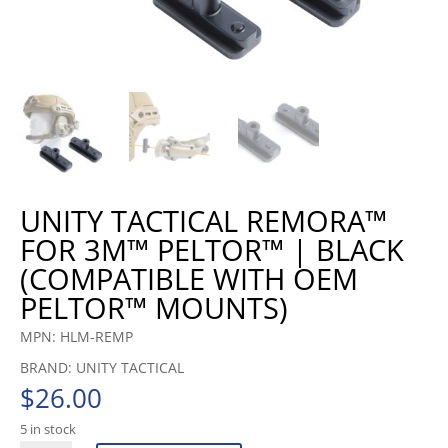
UNITY TACTICAL REMORA™
FOR 3M™ PELTOR™ | BLACK
(COMPATIBLE WITH OEM
PELTOR™ MOUNTS)
MPN: HLM-REMP
BRAND: UNITY TACTICAL
$
26.00
5 in stock