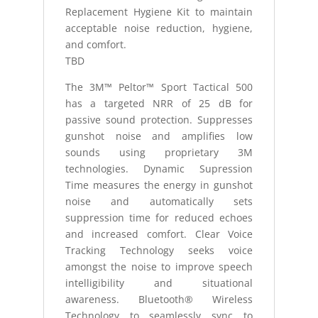
Replacement Hygiene Kit to maintain
acceptable noise reduction, hygiene,
and comfort.
TBD
The 3M™ Peltor™ Sport Tactical 500
has a targeted NRR of 25 dB for
passive sound protection. Suppresses
gunshot noise and amplifies low
sounds using proprietary 3M
technologies. Dynamic Supression
Time measures the energy in gunshot
noise and automatically sets
suppression time for reduced echoes
and increased comfort. Clear Voice
Tracking Technology seeks voice
amongst the noise to improve speech
intelligibility and situational
awareness. Bluetooth® Wireless
Technology to seamlessly sync to