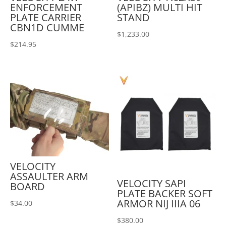
ENFORCEMENT
(APIBZ) MULTI HIT
PLATE CARRIER
STAND
CBN1D CUMME
$
1,233.00
$
214.95
VELOCITY
ASSAULTER ARM
VELOCITY SAPI
BOARD
PLATE BACKER SOFT
ARMOR NIJ IIIA 06
$
34.00
$
380.00