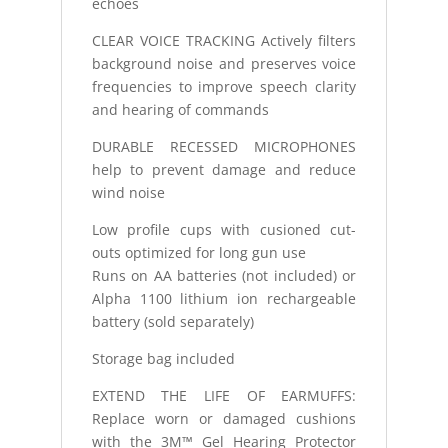
echoes
CLEAR VOICE TRACKING Actively filters
background noise and preserves voice
frequencies to improve speech clarity
and hearing of commands
DURABLE RECESSED MICROPHONES
help to prevent damage and reduce
wind noise
Low profile cups with cusioned cut-
outs optimized for long gun use
Runs on AA batteries (not included) or
Alpha 1100 lithium ion rechargeable
battery (sold separately)
Storage bag included
EXTEND THE LIFE OF EARMUFFS:
Replace worn or damaged cushions
with the 3M™ Gel Hearing Protector