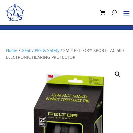
Home
/
Gear
/
PPE & Safety
/ 3M™ PELTOR™ SPORT TAC 500
ELECTRONIC HEARING PROTECTOR