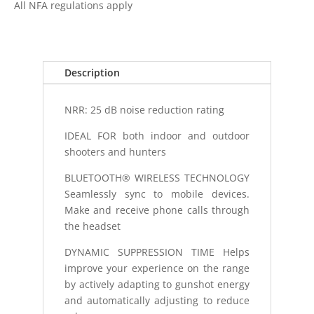
All NFA regulations apply
TAC
500
ELECTRONIC
HEARING
Description
PROTE
quantity
NRR: 25 dB noise reduction rating
IDEAL FOR both indoor and outdoor
shooters and hunters
BLUETOOTH® WIRELESS TECHNOLOGY
Seamlessly sync to mobile devices.
Make and receive phone calls through
the headset
DYNAMIC SUPPRESSION TIME Helps
improve your experience on the range
by actively adapting to gunshot energy
and automatically adjusting to reduce