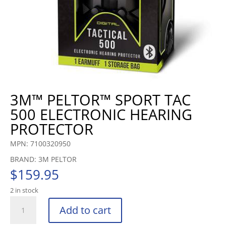
3M™ PELTOR™ SPORT TAC
500 ELECTRONIC HEARING
PROTECTOR
MPN: 7100320950
BRAND: 3M PELTOR
$
159.95
2 in stock
3M™
Add to cart
PELTOR™
SPORT