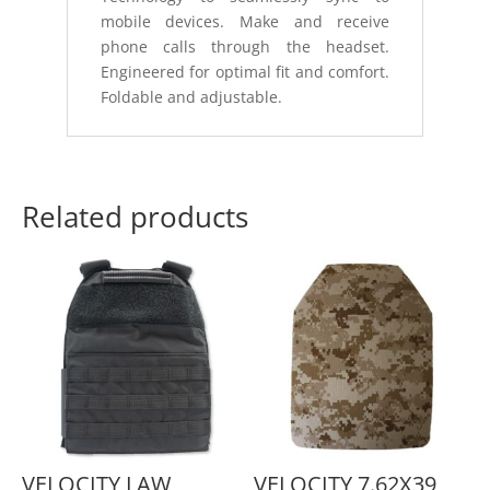
mobile devices. Make and receive
phone calls through the headset.
Engineered for optimal fit and comfort.
Foldable and adjustable.
Related products
VELOCITY LAW
VELOCITY 7.62X39