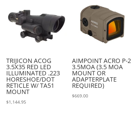
TRIJICON ACOG
AIMPOINT ACRO P-2
3.5X35 RED LED
3.5MOA (3.5 MOA
ILLUMINATED .223
MOUNT OR
HORESHOE/DOT
ADAPTERPLATE
RETICLE W/ TA51
REQUIRED)
MOUNT
$
669.00
$
1,144.95