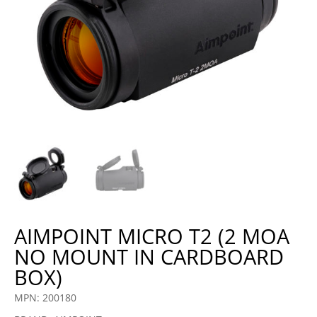
AIMPOINT MICRO T2 (2 MOA
NO MOUNT IN CARDBOARD
BOX)
MPN: 200180