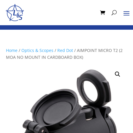
Home
/
Optics & Scopes
/
Red Dot
/ AIMPOINT MICRO T2 (2
MOA NO MOUNT IN CARDBOARD BOX)