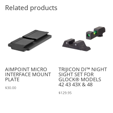
Related products
AIMPOINT MICRO
TRIJICON DI™ NIGHT
INTERFACE MOUNT
SIGHT SET FOR
PLATE
GLOCK® MODELS
42 43 43X & 48
$
30.00
$
129.95