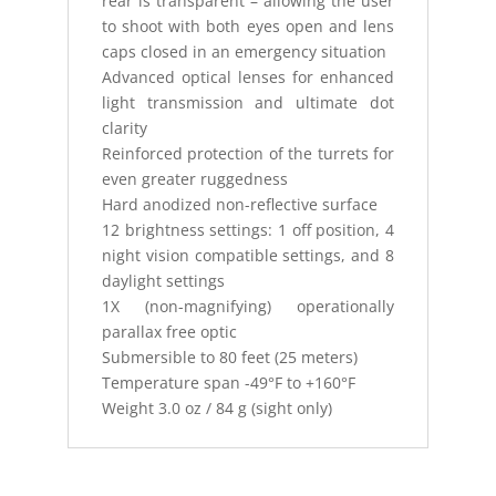
rear is transparent – allowing the user
to shoot with both eyes open and lens
caps closed in an emergency situation
Advanced optical lenses for enhanced
light transmission and ultimate dot
clarity
Reinforced protection of the turrets for
even greater ruggedness
Hard anodized non-reflective surface
12 brightness settings: 1 off position, 4
night vision compatible settings, and 8
daylight settings
1X (non-magnifying) operationally
parallax free optic
Submersible to 80 feet (25 meters)
Temperature span -49°F to +160°F
Weight 3.0 oz / 84 g (sight only)