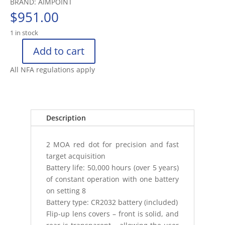
BRAND: AIMPOINT
$
951.00
1 in stock
Add to cart
AIMPOINT
MICRO
All NFA regulations apply
T2
(2
MOA
NO
Description
MOUNT
IN
2 MOA red dot for precision and fast
CARDBOARD
target acquisition
BOX
Battery life: 50,000 hours (over 5 years)
quantity
of constant operation with one battery
on setting 8
Battery type: CR2032 battery (included)
Flip-up lens covers – front is solid, and