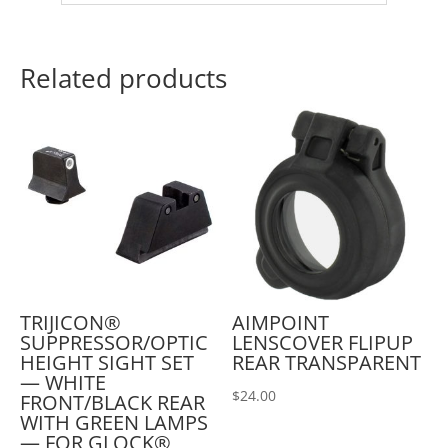
Related products
TRIJICON®
AIMPOINT
SUPPRESSOR/OPTIC
LENSCOVER FLIPUP
HEIGHT SIGHT SET
REAR TRANSPARENT
— WHITE
$
24.00
FRONT/BLACK REAR
WITH GREEN LAMPS
— FOR GLOCK®