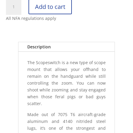
ANTIMATTER
Add to cart
SCOPE
SWITCH
All NFA regulations apply
H
34MM
FLAT
DARK
Description
EARTH
SCO
The Scopeswitch is a new type of scope
quantity
mount that allows your offhand to
remain on the handguard while still
controlling the zoom. You can now
shoot while zooming and stay engaged
when those feral pigs or bad guys
scatter.
Made out of 7075 T6 aircraft-grade
aluminum and 4140 nitrided steel
lugs, it’s one of the strongest and