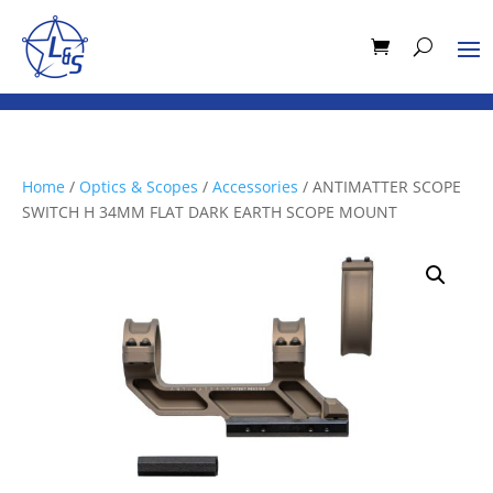
Home
/
Optics & Scopes
/
Accessories
/ ANTIMATTER SCOPE
SWITCH H 34MM FLAT DARK EARTH SCOPE MOUNT