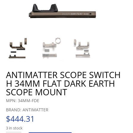
ANTIMATTER SCOPE SWITCH
H 34MM FLAT DARK EARTH
SCOPE MOUNT
MPN: 34MM-FDE
BRAND: ANTIMATTER
$
444.31
3 in stock