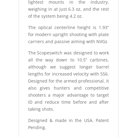
lightest mounts in the industry,
weighing in at just 6.3 oz, and the rest
of the system being 4.2 oz.
The optical centerline height is 1.93”
for modern upright shooting with plate
carriers and passive aiming with NVGs
The Scopeswitch was designed to work
all the way down to 10.5” carbines,
although we suggest longer barrel
lengths for increased velocity with 556.
Designed for the armed professional, it
also gives hunters and competitive
shooters a major advantage to target
ID and reduce time before and after
taking shots.
Designed & made in the USA. Patent
Pending.