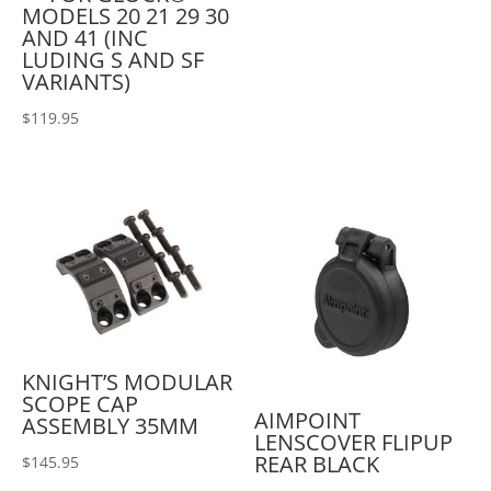
MODELS 20 21 29 30
AND 41 (INC
LUDING S AND SF
VARIANTS)
$
119.95
KNIGHT’S MODULAR
SCOPE CAP
AIMPOINT
ASSEMBLY 35MM
LENSCOVER FLIPUP
REAR BLACK
$
145.95