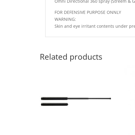
Omni Directional 360 spray (Streem & G
FOR DEFENSIVE PURPOSE ONNLY
WARNING:
Skin and eye irritant contents under pr
Related products