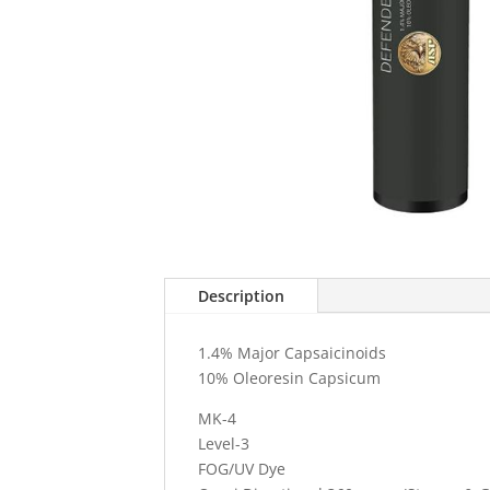
Description
1.4% Major Capsaicinoids
10% Oleoresin Capsicum
MK-4
Level-3
FOG/UV Dye