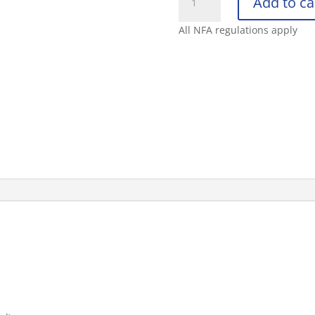
Add to ca
DEFENDER
1.4
All NFA regulations apply
MK-
4
FOG
UV
OC
SPRAY
3OZ
quantity