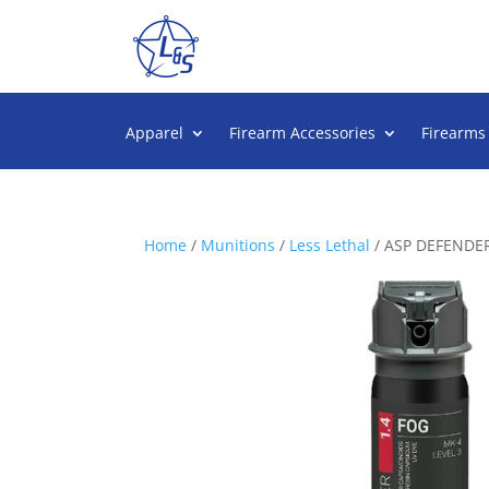
Apparel
Firearm Accessories
Firearms
Home
/
Munitions
/
Less Lethal
/ ASP DEFENDER