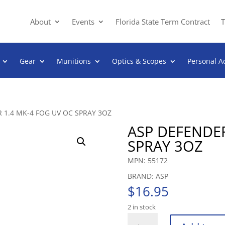
About
Events
Florida State Term Contract
T
Gear
Munitions
Optics & Scopes
Personal A
 1.4 MK-4 FOG UV OC SPRAY 3OZ
ASP DEFENDER
SPRAY 3OZ
MPN: 55172
BRAND: ASP
$
16.95
2 in stock
ASP