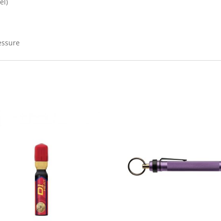
el)
essure