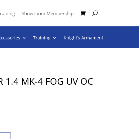
raining
Showroom Membership
ccessories
Training
Knight’s Armament
 1.4 MK-4 FOG UV OC