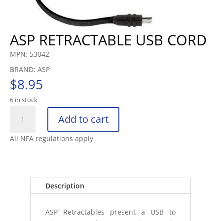
ASP RETRACTABLE USB CORD
MPN: 53042
BRAND: ASP
$
8.95
6 in stock
ASP
Add to cart
RETRACTABLE
USB
All NFA regulations apply
CORD
quantity
Description
ASP Retractables present a USB to