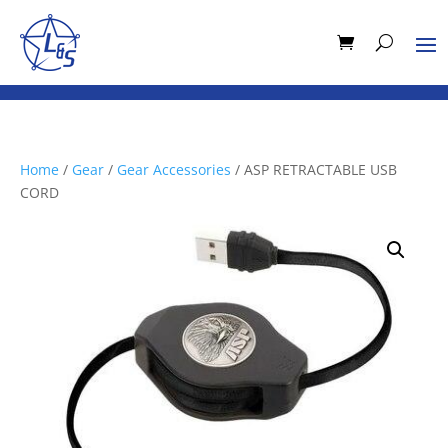
Home
/
Gear
/
Gear Accessories
/ ASP RETRACTABLE USB
CORD