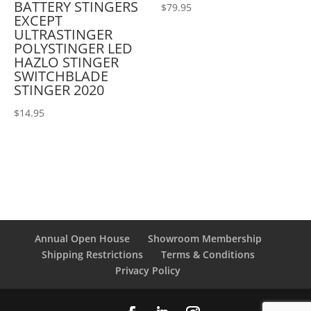
BATTERY STINGERS
$
79.95
EXCEPT
ULTRASTINGER
POLYSTINGER LED
HAZLO STINGER
SWITCHBLADE
STINGER 2020
$
14.95
Annual Open House
Showroom Membership
Shipping Restrictions
Terms & Conditions
Privacy Policy