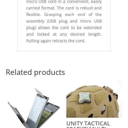
micro USB cord in a convenient, easily
carried format. The cord is robust and
flexible. Grasping each end of the
assembly (USB plug and micro USB
plug) allows the cord to be extended
and locked at any desired length.
Pulling again retracts the cord.
Related products
UNITY TACTICAL