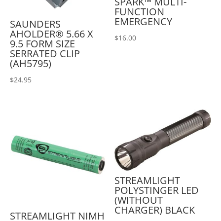
SPARK™ MULTI-
FUNCTION
EMERGENCY
SAUNDERS
AHOLDER® 5.66 X
$
16.00
9.5 FORM SIZE
SERRATED CLIP
(AH5795)
$
24.95
STREAMLIGHT
POLYSTINGER LED
(WITHOUT
CHARGER) BLACK
STREAMLIGHT NIMH