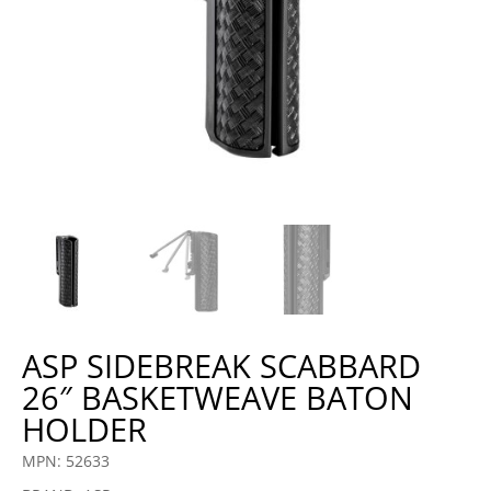
ASP SIDEBREAK SCABBARD
26″ BASKETWEAVE BATON
HOLDER
MPN: 52633