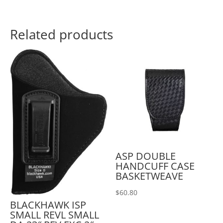
Related products
ASP DOUBLE
HANDCUFF CASE
BASKETWEAVE
$
60.80
BLACKHAWK ISP
SMALL REVL SMALL