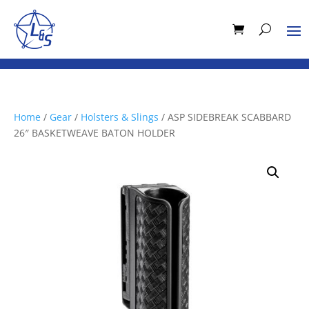
Home
/
Gear
/
Holsters & Slings
/ ASP SIDEBREAK SCABBARD
26″ BASKETWEAVE BATON HOLDER