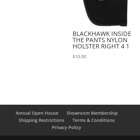
BLACKHAWK INSIDE
THE PANTS NYLON
HOLSTER RIGHT 4 1
$
10.00
Annual Open House
Showroom Membership
Shipping Restrictions
Terms & Conditions
Privacy Policy