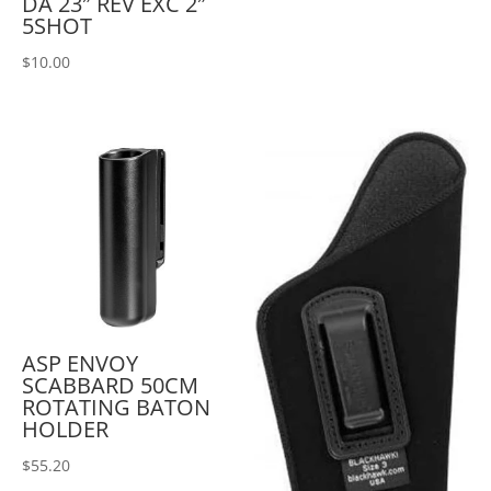
DA 23″ REV EXC 2″
5SHOT
$
10.00
ASP ENVOY
SCABBARD 50CM
ROTATING BATON
HOLDER
$
55.20