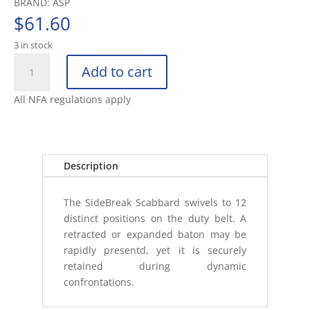
BRAND: ASP
$
61.60
3 in stock
ASP
Add to cart
SIDEBREAK
SCABBARD
All NFA regulations apply
26"
BASKETWEAVE
BATON
HOLDE
Description
quantity
The SideBreak Scabbard swivels to 12
distinct positions on the duty belt. A
retracted or expanded baton may be
rapidly presentd, yet it is securely
retained during dynamic
confrontations.