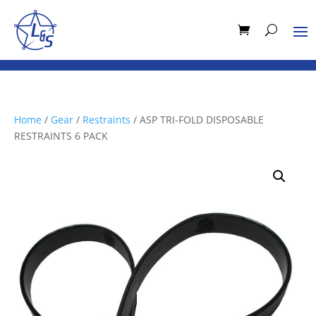
Home
/
Gear
/
Restraints
/ ASP TRI-FOLD DISPOSABLE
RESTRAINTS 6 PACK