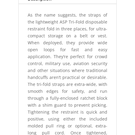
As the name suggests, the straps of
the lightweight ASP Tri-Fold disposable
restraint fold in three places, for ultra-
compact storage on a belt or vest.
When deployed, they provide wide
open loops for fast and easy
application. They’re perfect for crowd
control, military use, aviation security
and other situations where traditional
handcuffs aren’t practical or desirable.
The tri-fold straps are extra-wide, with
smooth edges for safety, and run
through a fully-enclosed ratchet block
with a shim guard to prevent picking.
Tightening the restraint is quick and
positive, using either the included
molded pull ring or optional, extra-
long pull cord. Once tightened,