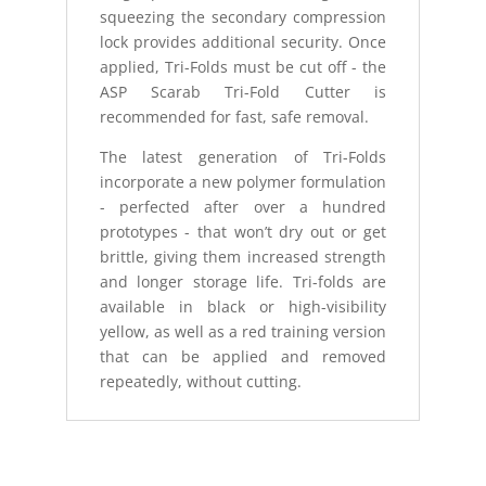
squeezing the secondary compression
lock provides additional security. Once
applied, Tri-Folds must be cut off - the
ASP Scarab Tri-Fold Cutter is
recommended for fast, safe removal.
The latest generation of Tri-Folds
incorporate a new polymer formulation
- perfected after over a hundred
prototypes - that won’t dry out or get
brittle, giving them increased strength
and longer storage life. Tri-folds are
available in black or high-visibility
yellow, as well as a red training version
that can be applied and removed
repeatedly, without cutting.