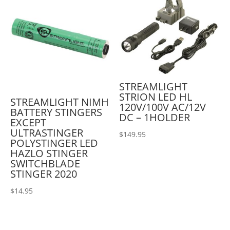
STREAMLIGHT
STRION LED HL
STREAMLIGHT NIMH
120V/100V AC/12V
BATTERY STINGERS
DC – 1HOLDER
EXCEPT
ULTRASTINGER
$
149.95
POLYSTINGER LED
HAZLO STINGER
SWITCHBLADE
STINGER 2020
$
14.95