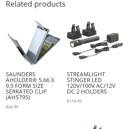
Related products
SAUNDERS
STREAMLIGHT
AHOLDER® 5.66 X
STINGER LED
9.5 FORM SIZE
120V/100V AC/12V
SERRATED CLIP
DC 2 HOLDERS
(AH5795)
$
114.95
$
24.95