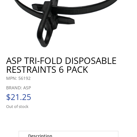
ASP TRI-FOLD DISPOSABLE
RESTRAINTS 6 PACK
MPN: 56192
BRAND: ASP
$
21.25
Out of stock
Description