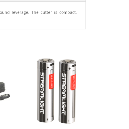
pound leverage. The cutter is compact,