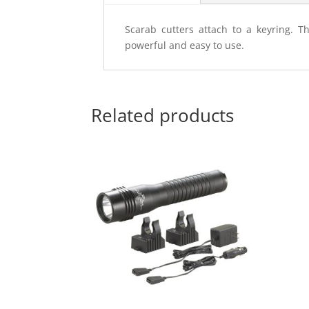
Scarab cutters attach to a keyring. T
powerful and easy to use.
Related products