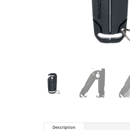
Description