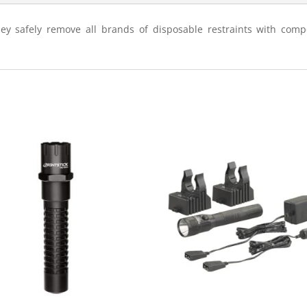
hey safely remove all brands of disposable restraints with com