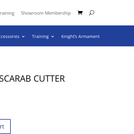
raining
Showroom Membership
ccessories
Training
Knight’s Armament
 SCARAB CUTTER
rt