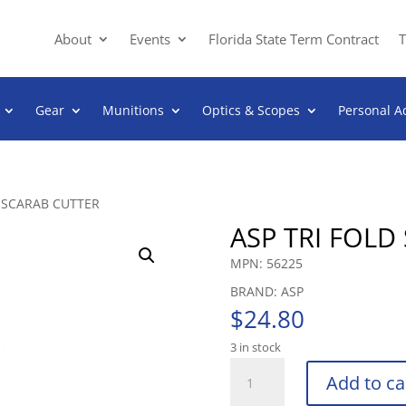
About
Events
Florida State Term Contract
T
Gear
Munitions
Optics & Scopes
Personal A
D SCARAB CUTTER
ASP TRI FOLD
MPN: 56225
BRAND: ASP
$
24.80
3 in stock
ASP
Add to ca
TRI