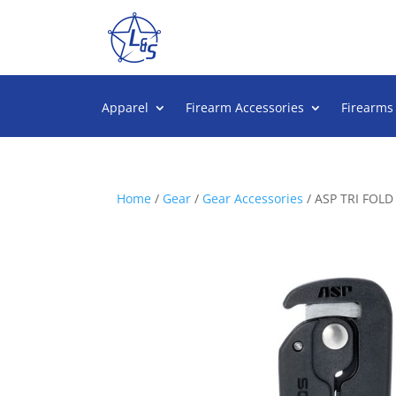
Apparel
Firearm Accessories
Firearms
Home
/
Gear
/
Gear Accessories
/ ASP TRI FOL