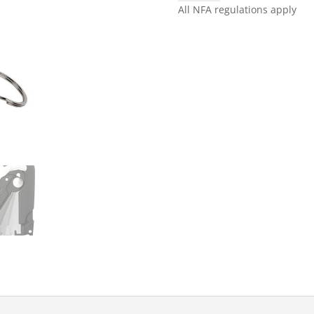
FOLD
All NFA regulations apply
SCARAB
CUTTER
quantity