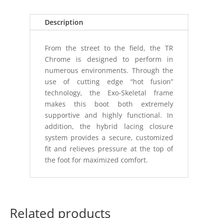
ZIP
8"
Description
BOOT
9R
From the street to the field, the TR
quantity
Chrome is designed to perform in
numerous environments. Through the
use of cutting edge “hot fusion”
technology, the Exo-Skeletal frame
makes this boot both extremely
supportive and highly functional. In
addition, the hybrid lacing closure
system provides a secure, customized
fit and relieves pressure at the top of
the foot for maximized comfort.
Related products