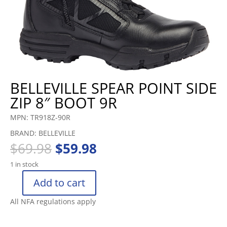
BELLEVILLE SPEAR POINT SIDE
ZIP 8″ BOOT 9R
MPN: TR918Z-90R
BRAND: BELLEVILLE
Original
Current
$
69.98
$
59.98
price
price
1 in stock
was:
is:
$69.98.
$59.98.
Add to cart
BELLEVILLE
SPEAR
All NFA regulations apply
POINT
SIDE