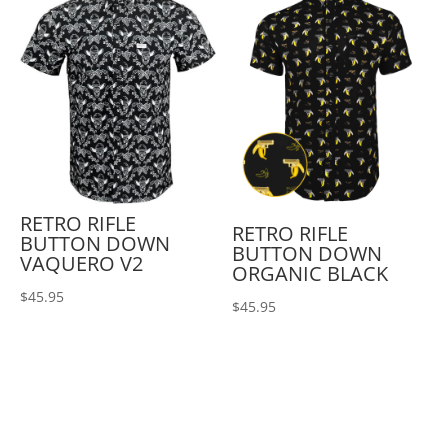
RETRO RIFLE
RETRO RIFLE
BUTTON DOWN
BUTTON DOWN
VAQUERO V2
ORGANIC BLACK
$
45.95
$
45.95