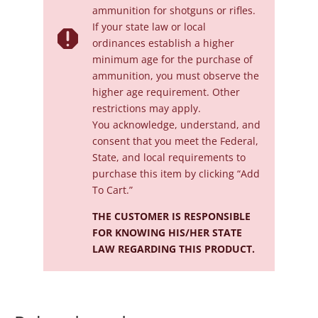
ammunition for shotguns or rifles.
If your state law or local

ordinances establish a higher
minimum age for the purchase of
ammunition, you must observe the
higher age requirement. Other
restrictions may apply.
You acknowledge, understand, and
consent that you meet the Federal,
State, and local requirements to
purchase this item by clicking “Add
To Cart.”
THE CUSTOMER IS RESPONSIBLE
FOR KNOWING HIS/HER STATE
LAW REGARDING THIS PRODUCT.