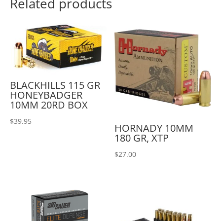
Related products
BLACKHILLS 115 GR
HONEYBADGER
10MM 20RD BOX
$
39.95
HORNADY 10MM
180 GR, XTP
$
27.00