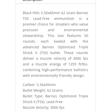
quantity
Black Hills 5.56x45mm 62 Grain Barnes
TSX Lead-Free ammunition is a
premier choice for shooters who value
precision and environmental
stewardship. This box features 50
rounds, each loaded with the
advanced Barnes Optimized Triple
Shock X (TSX) bullet. These rounds
deliver a muzzle velocity of 3000 fps
and a muzzle energy of 1293 ft/lbs,
combining high-performance ballistics
with environmentally friendly design.
Caliber: 5.56x45mm
Bullet Weight: 62 Grains
Bullet Type: Barnes Optimized Triple
Shock X (TSX), Lead-Free
Muzzle Velocity: 3000 fps