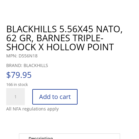
BLACKHILLS 5.56X45 NATO,
62 GR, BARNES TRIPLE-
SHOCK X HOLLOW POINT
MPN: D556N18
BRAND: BLACKHILLS
$
79.95
166 in stock
BLACKHILLS
Add to cart
5.56X45
NATO,
All NFA regulations apply
62
GR,
BARNES
TRIPLE-
Description