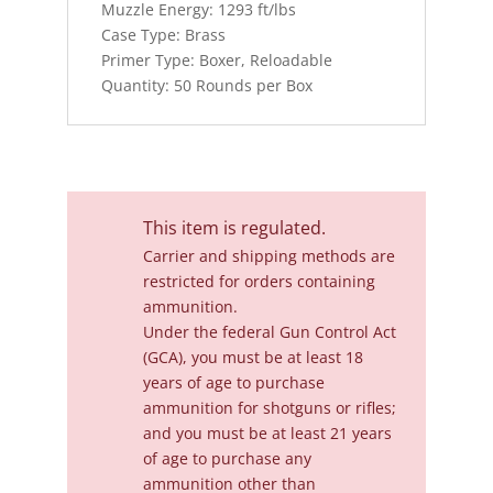
Muzzle Energy: 1293 ft/lbs
Case Type: Brass
Primer Type: Boxer, Reloadable
Quantity: 50 Rounds per Box
This item is regulated.
Carrier and shipping methods are
restricted for orders containing
ammunition.
Under the federal Gun Control Act
(GCA), you must be at least 18
years of age to purchase
ammunition for shotguns or rifles;
and you must be at least 21 years
of age to purchase any
ammunition other than