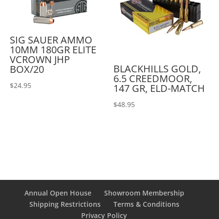
SIG SAUER AMMO
10MM 180GR ELITE
VCROWN JHP
BLACKHILLS GOLD,
BOX/20
6.5 CREEDMOOR,
$
24.95
147 GR, ELD-MATCH
$
48.95
Annual Open House
Showroom Membership
Shipping Restrictions
Terms & Conditions
Privacy Policy