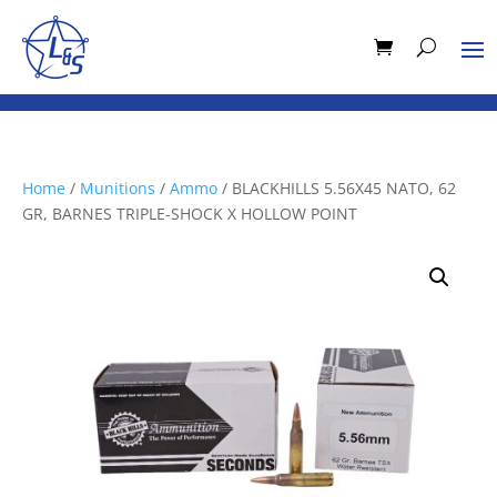
Home
/
Munitions
/
Ammo
/ BLACKHILLS 5.56X45 NATO, 62
GR, BARNES TRIPLE-SHOCK X HOLLOW POINT