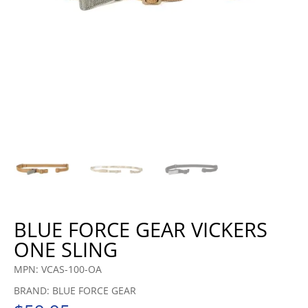
BLUE FORCE GEAR VICKERS
ONE SLING
MPN: VCAS-100-OA
BRAND: BLUE FORCE GEAR