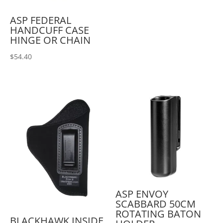
ASP FEDERAL
HANDCUFF CASE
HINGE OR CHAIN
$
54.40
ASP ENVOY
SCABBARD 50CM
ROTATING BATON
BLACKHAWK INSIDE