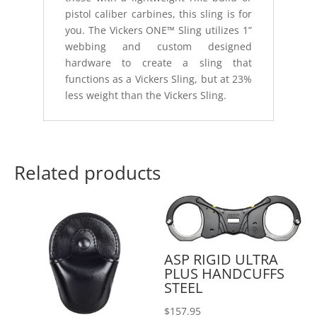
pistol caliber carbines, this sling is for
you. The Vickers ONE™ Sling utilizes 1”
webbing and custom designed
hardware to create a sling that
functions as a Vickers Sling, but at 23%
less weight than the Vickers Sling.
Related products
ASP RIGID ULTRA
PLUS HANDCUFFS
STEEL
$
157.95