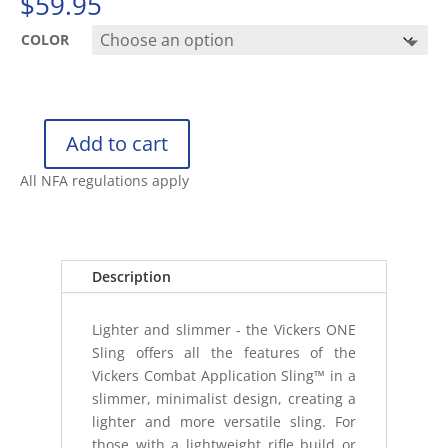
$
59.95
COLOR
Add to cart
BLUE
FORCE
All NFA regulations apply
GEAR
VICKERS
ONE
SLING
Description
quantity
Lighter and slimmer - the Vickers ONE
Sling offers all the features of the
Vickers Combat Application Sling™ in a
slimmer, minimalist design, creating a
lighter and more versatile sling. For
those with a lightweight rifle build or