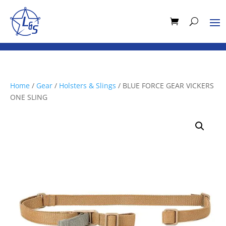
Home
/
Gear
/
Holsters & Slings
/ BLUE FORCE GEAR VICKERS
ONE SLING