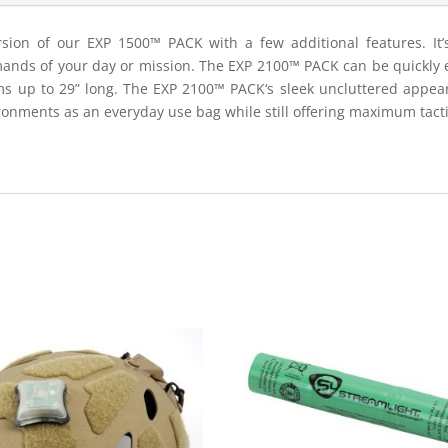
ion of our EXP 1500™ PACK with a few additional features. It’s 
ands of your day or mission. The EXP 2100™ PACK can be quickly e
ems up to 29” long. The EXP 2100™ PACK‘s sleek uncluttered appea
ronments as an everyday use bag while still offering maximum tactica