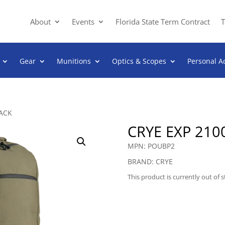
About
Events
Florida State Term Contract
T
Gear
Munitions
Optics & Scopes
Personal A
PACK
CRYE EXP 210
MPN: POUBP2
BRAND: CRYE
This product is currently out of 