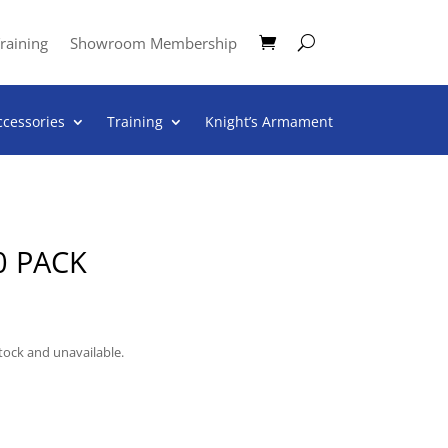
raining
Showroom Membership
ccessories
Training
Knight’s Armament
0 PACK
stock and unavailable.