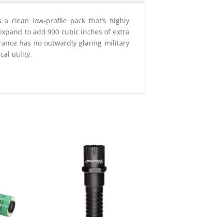
a clean low-profile pack that’s highly
xpand to add 900 cubic inches of extra
rance has no outwardly glaring military
l utility.