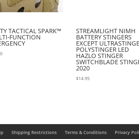
TY TACTICAL SPARK™
STREAMLIGHT NIMH
LTI-FUNCTION
BATTERY STINGERS
ERGENCY
EXCEPT ULTRASTING
POLYSTINGER LED
00
HAZLO STINGER
SWITCHBLADE STING
2020
$
14.95
ip
Shipping Restrictions
Terms & Conditions
Privacy Pol