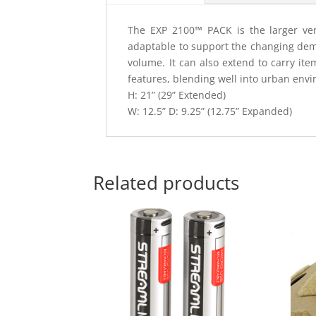
The EXP 2100™ PACK is the larger vers
adaptable to support the changing dem
volume. It can also extend to carry it
features, blending well into urban envi
H: 21” (29” Extended)
W: 12.5” D: 9.25” (12.75” Expanded)
Related products