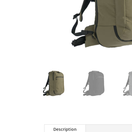
Description