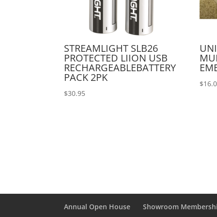
STREAMLIGHT SLB26
UNI
PROTECTED LIION USB
MU
RECHARGEABLEBATTERY
EM
PACK 2PK
$
16.
$
30.95
Annual Open House
Showroom Membersh