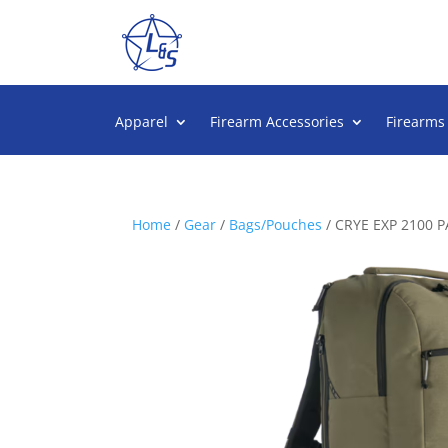
Apparel
Firearm Accessories
Firearms
Home
/
Gear
/
Bags/Pouches
/ CRYE EXP 2100 