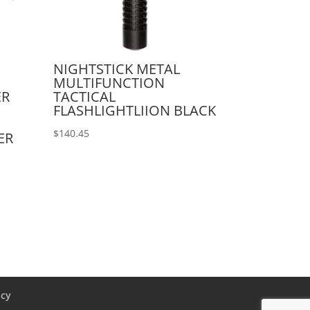
NIGHTSTICK METAL
MULTIFUNCTION
ER
TACTICAL
FLASHLIGHTLIION BLACK
$
140.45
ER
icy