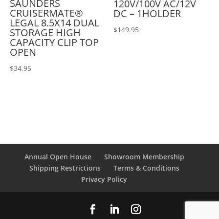
SAUNDERS
120V/100V AC/12V
CRUISERMATE®
DC – 1HOLDER
LEGAL 8.5X14 DUAL
$
149.95
STORAGE HIGH
CAPACITY CLIP TOP
OPEN
$
34.95
Annual Open House
Showroom Membership
Shipping Restrictions
Terms & Conditions
Privacy Policy