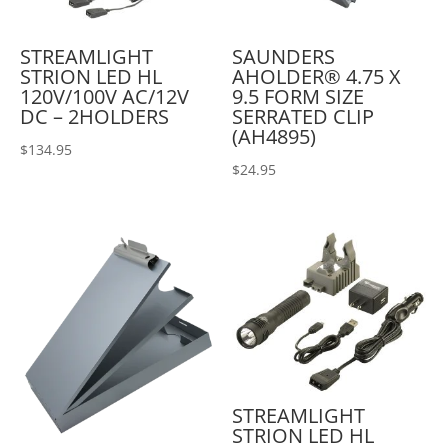
STREAMLIGHT
SAUNDERS
STRION LED HL
AHOLDER® 4.75 X
120V/100V AC/12V
9.5 FORM SIZE
DC – 2HOLDERS
SERRATED CLIP
(AH4895)
$
134.95
$
24.95
STREAMLIGHT
STRION LED HL