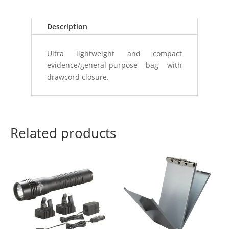
quantity
Description
Ultra lightweight and compact
evidence/general-purpose bag with
drawcord closure.
Related products