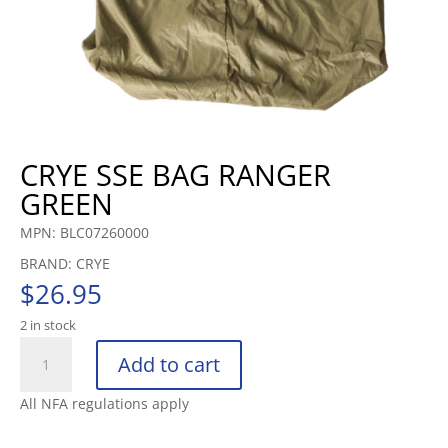
CRYE SSE BAG RANGER
GREEN
MPN: BLC07260000
BRAND: CRYE
$
26.95
2 in stock
CRYE
Add to cart
SSE
BAG
All NFA regulations apply
RANGER
GREEN