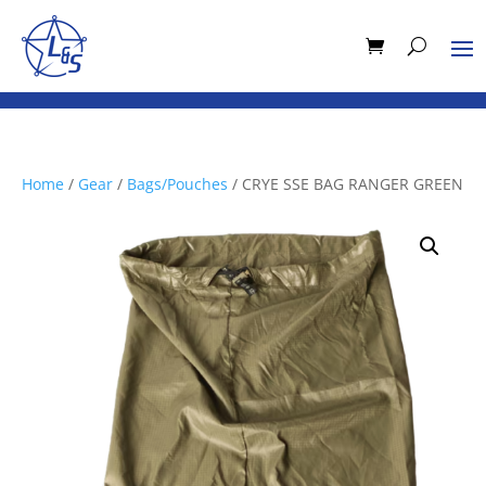
Home
/
Gear
/
Bags/Pouches
/ CRYE SSE BAG RANGER GREEN