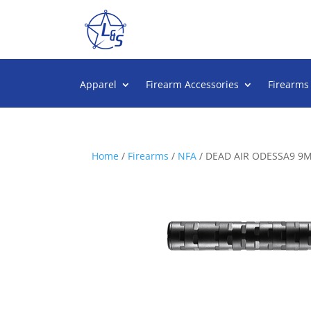
Apparel
Firearm Accessories
Firearms
Home
/
Firearms
/
NFA
/ DEAD AIR ODESSA9 9M