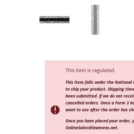
This item is regulated.
This item falls under the National
to ship your product. Shipping ti
been submitted. If we do not receiv
cancelled orders. Once a Form 3 h

want to use after the order has shi
Once you have placed your order, p
OnlineSales@lawmens.net
.