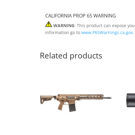
CALIFORNIA PROP 65 WARNING
WARNING
: This product can expose you
information go to
www.P65Warnings.ca.gov
.
Related products