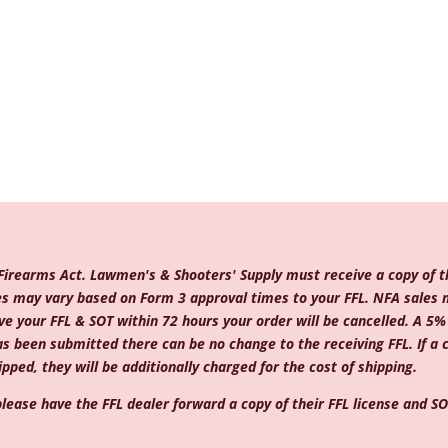
 Firearms Act. Lawmen's & Shooters' Supply must receive a copy of th
mes may vary based on Form 3 approval times to your FFL. NFA sales 
e your FFL & SOT within 72 hours your order will be cancelled. A 5% c
as been submitted there can be no change to the receiving FFL. If a
pped, they will be additionally charged for the cost of shipping.
lease have the FFL dealer forward a copy of their FFL license and SOT