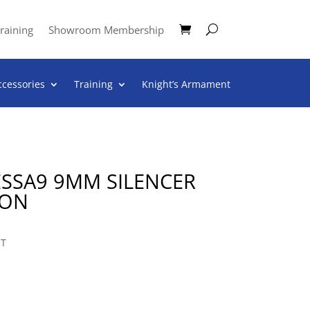
raining
Showroom Membership
ccessories
Training
Knight’s Armament
ESSA9 9MM SILENCER
TON
NT