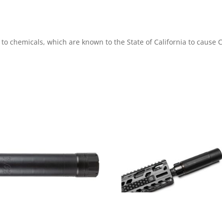
 to chemicals, which are known to the State of California to caus