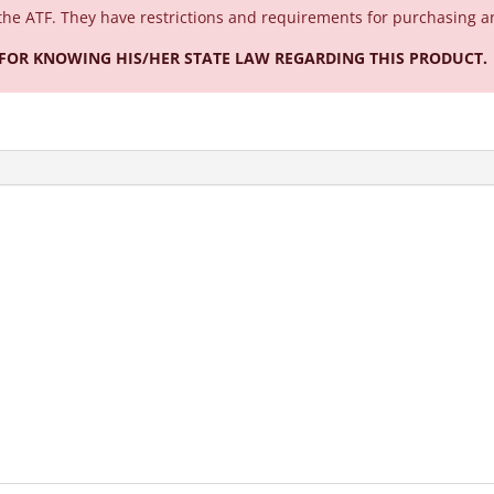
the ATF. They have restrictions and requirements for purchasing a
 FOR KNOWING HIS/HER STATE LAW REGARDING THIS PRODUCT.