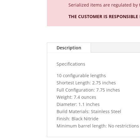
Serialized
items are regulated by 
THE CUSTOMER IS RESPONSIBLE
Description
Specifications
10 configurable lengths
Shortest Length: 2.75 inches
Full Configuration: 7.75 inches
Weight: 7.4 ounces
Diameter: 1.1 inches
Build Materials: Stainless Steel
Finish: Black Nitride
Minimum barrel length: No restrictions