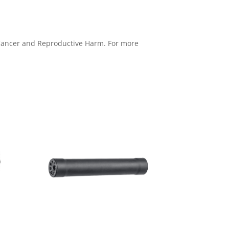
e Cancer and Reproductive Harm. For more