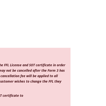
e FFL License and SOT certificate in order
may not be cancelled after the Form 3 has
ancellation fee will be applied to all
 customer wishes to change the FFL they
 certificate to