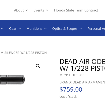
About
Events
Florida State Term Contract
T
Gear
Munitions
Optics & Scopes
Personal A
M SILENCER W/ 1/228 PISTON
DEAD AIR OD
W/ 1/228 PIS
MPN: ODESSA9
BRAND: DEAD AIR ARMAME
$
759.00
Out of stock