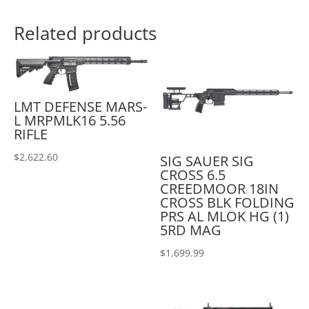
Related products
LMT DEFENSE MARS-
L MRPMLK16 5.56
RIFLE
$
2,622.60
SIG SAUER SIG
CROSS 6.5
CREEDMOOR 18IN
CROSS BLK FOLDING
PRS AL MLOK HG (1)
5RD MAG
$
1,699.99