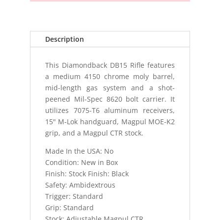
Description
This Diamondback DB15 Rifle features
a medium 4150 chrome moly barrel,
mid-length gas system and a shot-
peened Mil-Spec 8620 bolt carrier. It
utilizes 7075-T6 aluminum receivers,
15" M-Lok handguard, Magpul MOE-K2
grip, and a Magpul CTR stock.
Made In the USA: No
Condition: New in Box
Finish: Stock Finish: Black
Safety: Ambidextrous
Trigger: Standard
Grip: Standard
Stock: Adjustable Magpul CTR