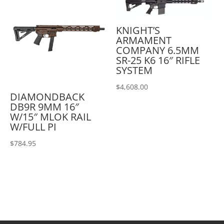
KNIGHT’S
ARMAMENT
COMPANY 6.5MM
SR-25 K6 16″ RIFLE
SYSTEM
$
4,608.00
DIAMONDBACK
DB9R 9MM 16″
W/15″ MLOK RAIL
W/FULL PI
$
784.95