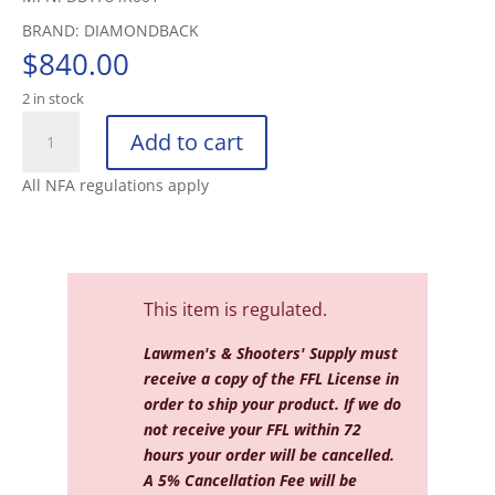
BRAND: DIAMONDBACK
$
840.00
2 in stock
DIAMONDBACK
Add to cart
DB15
5.56
All NFA regulations apply
16"
W/15"
MLOK
ANTI
ROTATIO
This item is regulated.
quantity
Lawmen's & Shooters' Supply must
receive a copy of the FFL License in
order to ship your product. If we do
not receive your FFL within 72
hours your order will be cancelled.
A 5% Cancellation Fee will be