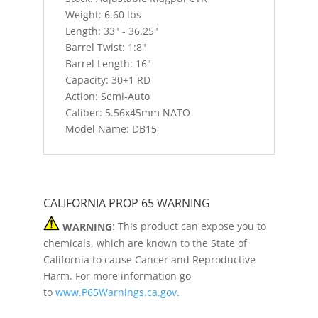
Weight: 6.60 lbs
Length: 33" - 36.25"
Barrel Twist: 1:8"
Barrel Length: 16"
Capacity: 30+1 RD
Action: Semi-Auto
Caliber: 5.56x45mm NATO
Model Name: DB15
CALIFORNIA PROP 65 WARNING
WARNING
: This product can expose you to
chemicals, which are known to the State of
California to cause Cancer and Reproductive
Harm. For more information go
to
www.P65Warnings.ca.gov
.