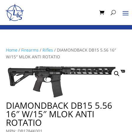
Home
/
Firearms
/
Rifles
/ DIAMONDBACK DB15 5.56 16″
W/15″ MLOK ANTI ROTATIO
DIAMONDBACK DB15 5.56
16″ W/15″ MLOK ANTI
ROTATIO
MPN: DB1784K001