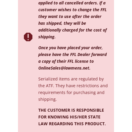
applied to all cancelled orders. If a
customer wishes to change the FFL
they want to use after the order
has shipped, they will be
additionally charged for the cost of

shipping.
Once you have placed your order,
please have the FFL Dealer forward
a copy of their FFL license to
OnlineSales@lawmens.net
.
Serialized
items are regulated by
the ATF. They have restrictions and
requirements for purchasing and
shipping.
THE CUSTOMER IS RESPONSIBLE
FOR KNOWING HIS/HER STATE
LAW REGARDING THIS PRODUCT.