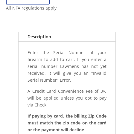
All NFA regulations apply
Description
Enter the Serial Number of your
firearm to add to cart. If you enter a
serial number Lawmens has not yet
received, it will give you an "Invalid
Serial Number" Error.
A Credit Card Convenience Fee of 3%
will be applied unless you opt to pay
via Check.
If paying by card, the billing Zip Code
must match the zip code on the card
or the payment will decline