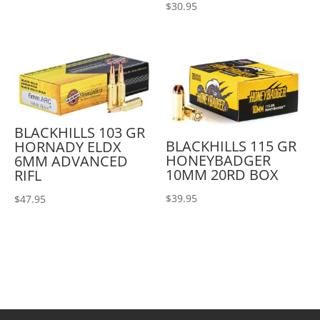
$
30.95
BLACKHILLS 103 GR
BLACKHILLS 115 GR
HORNADY ELDX
HONEYBADGER
6MM ADVANCED
10MM 20RD BOX
RIFL
$
39.95
$
47.95