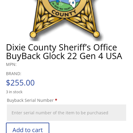
Dixie County Sheriff’s Office
BuyBack Glock 22 Gen 4 USA
MPN:
BRAND:
$
255.00
3 in stock
Buyback Serial Number
*
Add to cart