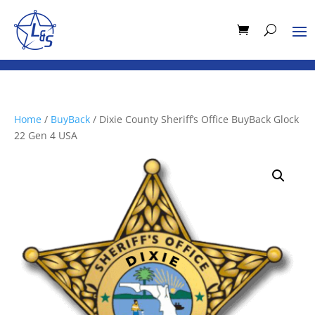
Home
/
BuyBack
/ Dixie County Sheriff’s Office BuyBack Glock
22 Gen 4 USA