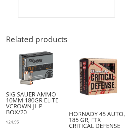
Related products
SIG SAUER AMMO
10MM 180GR ELITE
VCROWN JHP
BOX/20
HORNADY 45 AUTO,
185 GR, FTX
$
24.95
CRITICAL DEFENSE