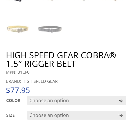
HIGH SPEED GEAR COBRA®
1.5″ RIGGER BELT
MPN: 31CF0
BRAND: HIGH SPEED GEAR
$
77.95
COLOR
SIZE