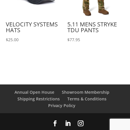
VELOCITY SYSTEMS
5.11 MENS STRYKE
HATS
TDU PANTS
$
25.00
$
77.95
Annual Open House
Showroom Membership
Shipping Restrictions
Terms & Conditions
Privacy Policy