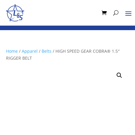
Home
/
Apparel
/
Belts
/ HIGH SPEED GEAR COBRA® 1.5″
RIGGER BELT