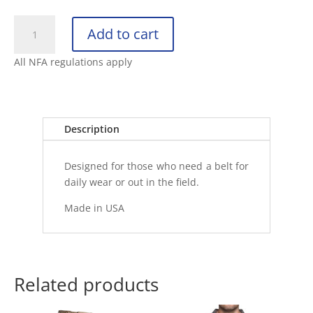
HIGH
Add to cart
SPEED
GEAR
All NFA regulations apply
COBRA®
1.5"
RIGGER
BELT
Description
quantity
Designed for those who need a belt for
daily wear or out in the field.
Made in USA
Related products