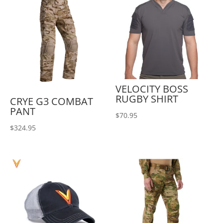
VELOCITY BOSS
RUGBY SHIRT
CRYE G3 COMBAT
PANT
$
70.95
$
324.95