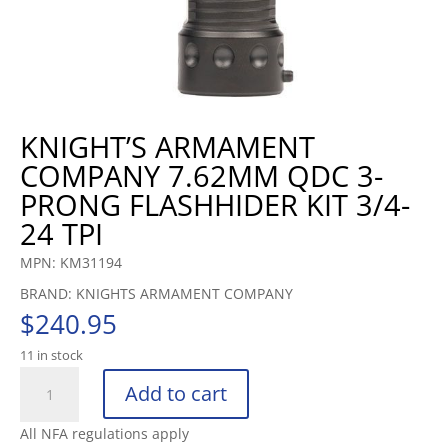
KNIGHT’S ARMAMENT
COMPANY 7.62MM QDC 3-
PRONG FLASHHIDER KIT 3/4-
24 TPI
MPN: KM31194
BRAND: KNIGHTS ARMAMENT COMPANY
$
240.95
11 in stock
KNIGHT’S
Add to cart
ARMAMENT
COMPANY
All NFA regulations apply
7.62MM