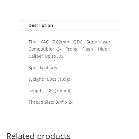
QDC
3-
PRONG
Description
FLASH
quantity
The KAC 7.62mm QDC Suppressor
Compatible 3- Prong Flash Hider.
Caliber Up to .30.
Specifications:
Weight: 4.9oz (139g)
Length: 2.8" (70mm)
Thread Size: 3/4" x 24
Related products