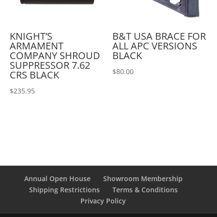
KNIGHT’S
B&T USA BRACE FOR
ARMAMENT
ALL APC VERSIONS
COMPANY SHROUD
BLACK
SUPPRESSOR 7.62
$
80.00
CRS BLACK
$
235.95
Annual Open House
Showroom Membership
Shipping Restrictions
Terms & Conditions
Privacy Policy