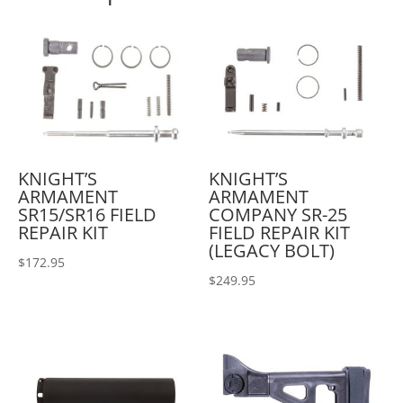
KNIGHT’S
KNIGHT’S
ARMAMENT
ARMAMENT
SR15/SR16 FIELD
COMPANY SR-25
REPAIR KIT
FIELD REPAIR KIT
(LEGACY BOLT)
$
172.95
$
249.95