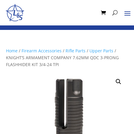
Home
/
Firearm Accessories
/
Rifle Parts
/
Upper Parts
/
KNIGHT’S ARMAMENT COMPANY 7.62MM QDC 3-PRONG
FLASHHIDER KIT 3/4-24 TPI