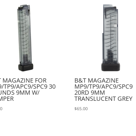
 MAGAZINE FOR
B&T MAGAZINE
/TP9/APC9/SPC9 30
MP9/TP9/APC9/SPC9
UNDS 9MM W/
20RD 9MM
MPER
TRANSLUCENT GREY
00
$
65.00