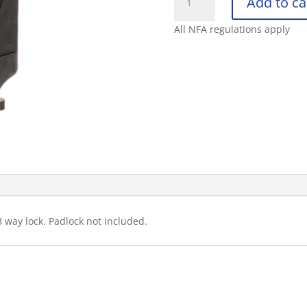
Add to ca
ARMAMENT
COMPANY
All NFA regulations apply
AR-
15
3-
WAY
MAGAZINE
SAF
quantity
3 way lock. Padlock not included.