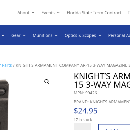
About
Events
Florida State Term Contract
T
Gear
Munitions
Optics & Scopes
Personal A
 Parts
/ KNIGHT’S ARMAMENT COMPANY AR-15 3-WAY MAGAZINE 
KNIGHT’S AR
15 3-WAY MA
MPN: 99426
BRAND: KNIGHTS ARMAMEN
$
24.95
17 in stock
KNIGHT’S