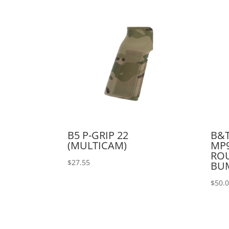
B5 P-GRIP 22
B&T
(MULTICAM)
MP9
RO
$
27.55
BU
$
50.