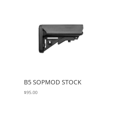
B5 SOPMOD STOCK
$
95.00