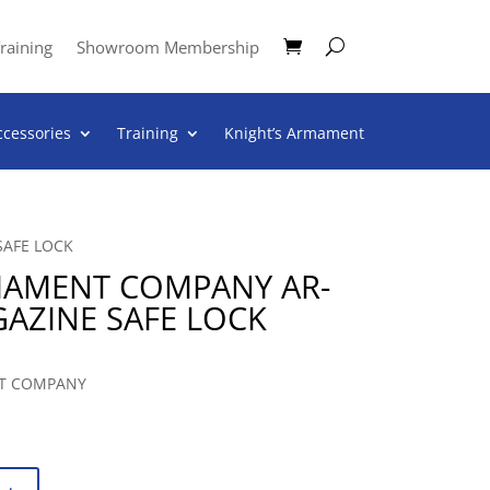
raining
Showroom Membership
ccessories
Training
Knight’s Armament
SAFE LOCK
MAMENT COMPANY AR-
GAZINE SAFE LOCK
T COMPANY