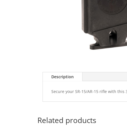
Description
Secure your SR-15/AR-15 rifle with this 
Related products