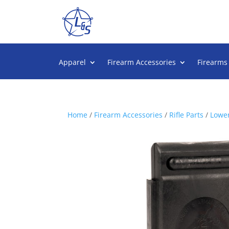
Apparel
Firearm Accessories
Firearms
Home
/
Firearm Accessories
/
Rifle Parts
/
Lower