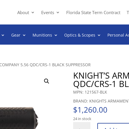
About
Events
Florida State Term Contract
T
Gear
Munitions
Optics & Scopes
Personal A
COMPANY 5.56 QDC/CRS-1 BLACK SUPPRESSOR
KNIGHT’S AR
QDC/CRS-1 B
MPN: 121567-BLK
BRAND: KNIGHTS ARMAMEN
$
1,260.00
24 in stock
KNIGHT'S