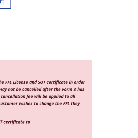
rt
e FFL License and SOT certificate in order
may not be cancelled after the Form 3 has
ancellation fee will be applied to all
 customer wishes to change the FFL they
 certificate to