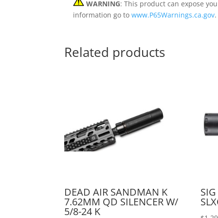
WARNING
: This product can expose you
information go to
www.P65Warnings.ca.gov
.
Related products
DEAD AIR SANDMAN K
SIG
7.62MM QD SILENCER W/
SLX
5/8-24 K
$
1,2