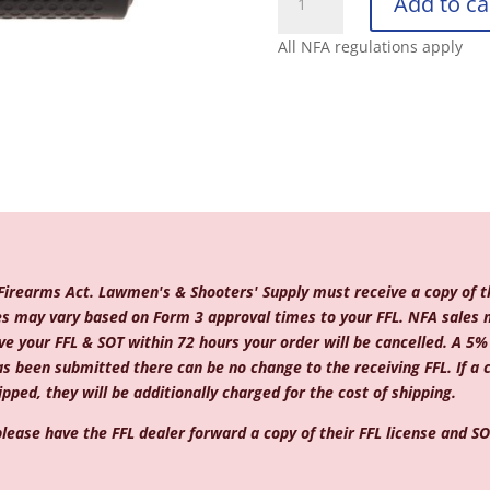
Add to ca
ARMAMENT
COMPANY
All NFA regulations apply
5.56
QDC/CRS-
1
B
quantity
 Firearms Act. Lawmen's & Shooters' Supply must receive a copy of th
mes may vary based on Form 3 approval times to your FFL. NFA sales 
e your FFL & SOT within 72 hours your order will be cancelled. A 5% c
as been submitted there can be no change to the receiving FFL. If a
pped, they will be additionally charged for the cost of shipping.
lease have the FFL dealer forward a copy of their FFL license and SOT