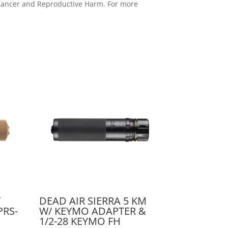
e Cancer and Reproductive Harm. For more
T
DEAD AIR SIERRA 5 KM
PRS-
W/ KEYMO ADAPTER &
1/2-28 KEYMO FH