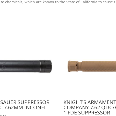
 to chemicals, which are known to the State of California to caus
 SAUER SUPPRESSOR
KNIGHT’S ARMAMEN
C 7.62MM INCONEL
COMPANY 7.62 QDC/
1 FDE SUPPRESSOR
99.95