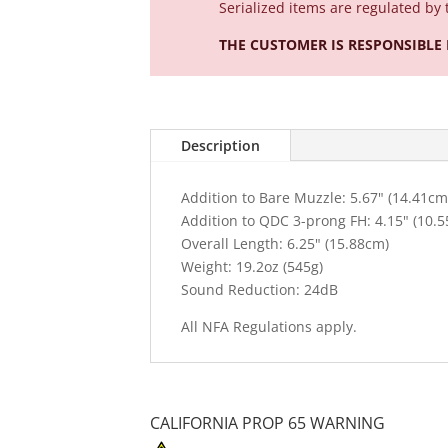
Serialized
items are regulated by 
THE CUSTOMER IS RESPONSIBLE
Description
Addition to Bare Muzzle: 5.67" (14.41cm
Addition to QDC 3-prong FH: 4.15" (10.
Overall Length: 6.25" (15.88cm)
Weight: 19.2oz (545g)
Sound Reduction: 24dB
All NFA Regulations apply.
CALIFORNIA PROP 65 WARNING