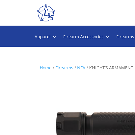
Apparel
Firearm Accessories
Firearms
Home
/
Firearms
/
NFA
/ KNIGHT’S ARMAMENT 