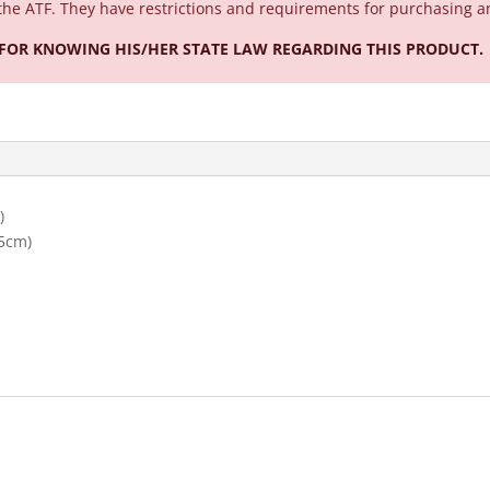
the ATF. They have restrictions and requirements for purchasing a
 FOR KNOWING HIS/HER STATE LAW REGARDING THIS PRODUCT.
)
55cm)