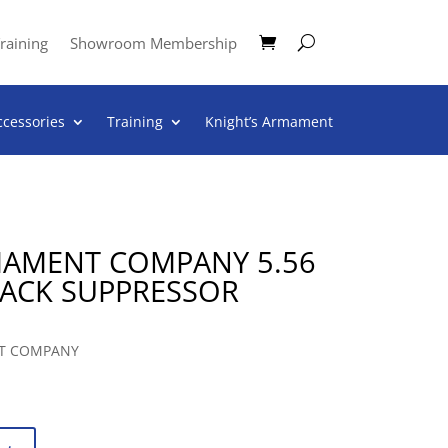
raining
Showroom Membership
ccessories
Training
Knight’s Armament
MAMENT COMPANY 5.56
LACK SUPPRESSOR
T COMPANY