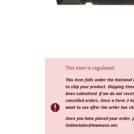
This item is regulated.
This item falls under the National
to ship your product. Shipping ti
been submitted. If we do not receiv
cancelled orders. Once a Form 3 h

want to use after the order has shi
Once you have placed your order, p
OnlineSales@lawmens.net
.