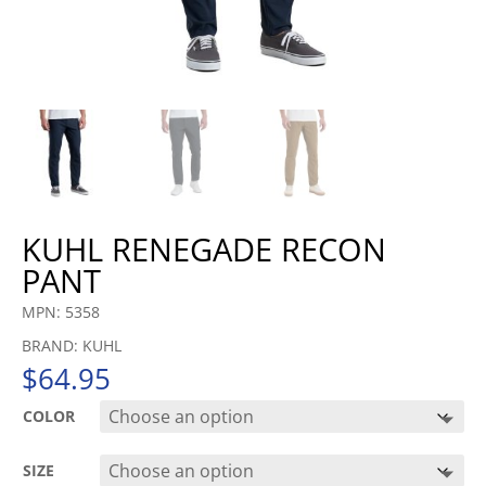
KUHL RENEGADE RECON
PANT
MPN: 5358
BRAND: KUHL
$
64.95
COLOR
SIZE