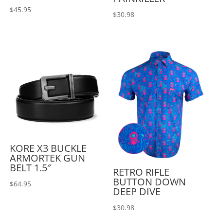
$
45.95
$
30.98
KORE X3 BUCKLE
ARMORTEK GUN
BELT 1.5″
RETRO RIFLE
BUTTON DOWN
$
64.95
DEEP DIVE
$
30.98