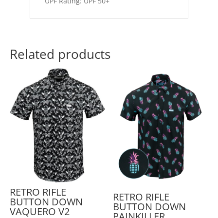
UPF Rating: UPF 50+
Related products
RETRO RIFLE
RETRO RIFLE
BUTTON DOWN
BUTTON DOWN
VAQUERO V2
PAINKILLER