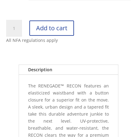
KUHL
Add to cart
RENEGADE
RECON
All NFA regulations apply
PANT
quantity
Description
The RENEGADE™ RECON features an
elasticized waistband with a button
closure for a superior fit on the move.
A sleek, urban design and a tapered fit
take this durable adventure junkie to
the next level. UV-protective,
breathable, and water-resistant, the
RECON clears the way for a premium