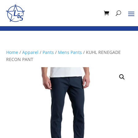
Home
/
Apparel
/
Pants
/
Mens Pants
/ KUHL RENEGADE
RECON PANT