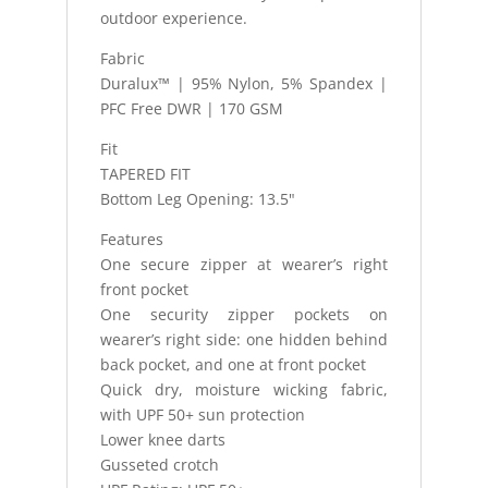
outdoor experience.
Fabric
Duralux™ | 95% Nylon, 5% Spandex |
PFC Free DWR | 170 GSM
Fit
TAPERED FIT
Bottom Leg Opening: 13.5"
Features
One secure zipper at wearer’s right
front pocket
One security zipper pockets on
wearer’s right side: one hidden behind
back pocket, and one at front pocket
Quick dry, moisture wicking fabric,
with UPF 50+ sun protection
Lower knee darts
Gusseted crotch