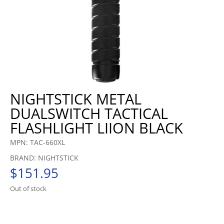
NIGHTSTICK METAL
DUALSWITCH TACTICAL
FLASHLIGHT LIION BLACK
MPN: TAC-660XL
BRAND: NIGHTSTICK
$
151.95
Out of stock