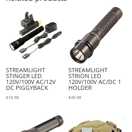
STREAMLIGHT
STREAMLIGHT
STINGER LED
STRION LED
120V/100V AC/12V
120V/100V AC/DC 1
DC PIGGYBACK
HOLDER
$
74.98
$
49.98