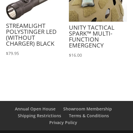
STREAMLIGHT
UNITY TACTICAL
POLYSTINGER LED
SPARK™ MULTI-
(WITHOUT
FUNCTION
CHARGER) BLACK
EMERGENCY
$
79.95
$
16.00
Annual Open House
Showroom Membership
Shipping Restrictions
Terms & Conditions
Privacy Policy