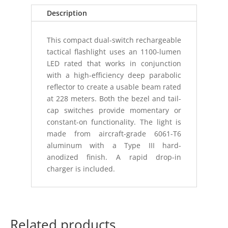
Description
This compact dual-switch rechargeable
tactical flashlight uses an 1100-lumen
LED rated that works in conjunction
with a high-efficiency deep parabolic
reflector to create a usable beam rated
at 228 meters. Both the bezel and tail-
cap switches provide momentary or
constant-on functionality. The light is
made from aircraft-grade 6061-T6
aluminum with a Type III hard-
anodized finish. A rapid drop-in
charger is included.
Related products