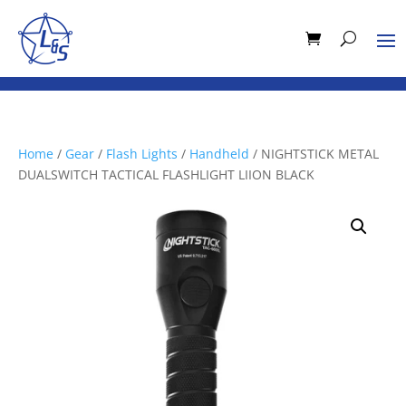
Home
/
Gear
/
Flash Lights
/
Handheld
/ NIGHTSTICK METAL
DUALSWITCH TACTICAL FLASHLIGHT LIION BLACK