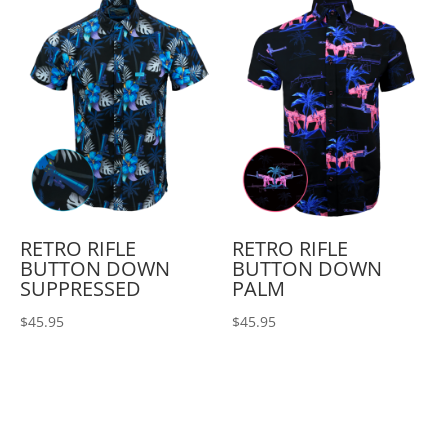
RETRO RIFLE
RETRO RIFLE
BUTTON DOWN
BUTTON DOWN
SUPPRESSED
PALM
$
45.95
$
45.95