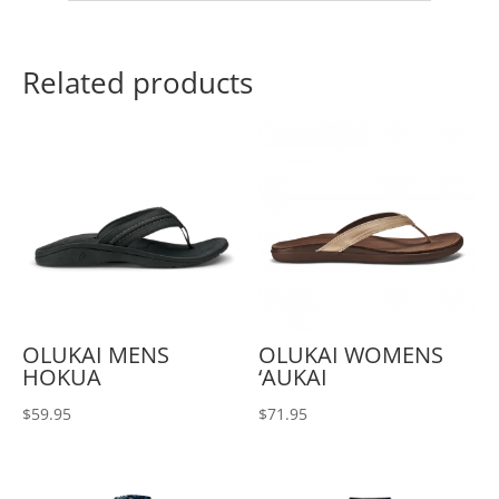
Related products
OLUKAI MENS
OLUKAI WOMENS
HOKUA
‘AUKAI
$
59.95
$
71.95