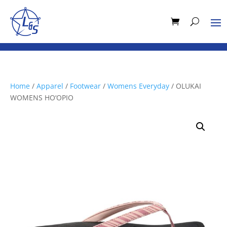
Home
/
Apparel
/
Footwear
/
Womens Everyday
/ OLUKAI
WOMENS HO‘OPIO