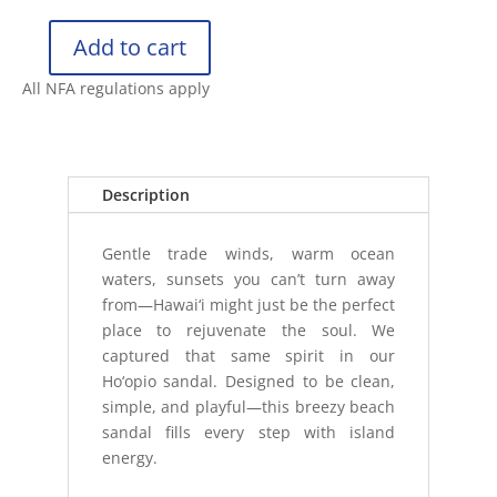
Add to cart
OLUKAI
WOMENS
All NFA regulations apply
HO‘OPIO
quantity
Description
Gentle trade winds, warm ocean
waters, sunsets you can’t turn away
from—Hawai‘i might just be the perfect
place to rejuvenate the soul. We
captured that same spirit in our
Ho‘opio sandal. Designed to be clean,
simple, and playful—this breezy beach
sandal fills every step with island
energy.