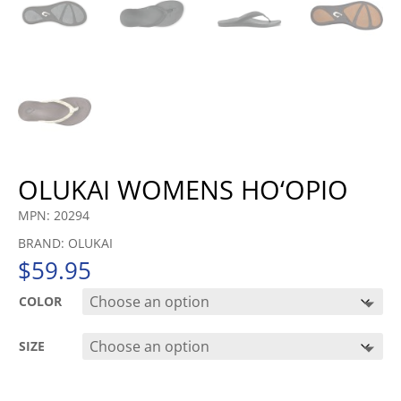
OLUKAI WOMENS HO‘OPIO
MPN: 20294
BRAND: OLUKAI
$
59.95
COLOR
SIZE