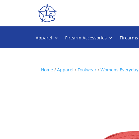
Apparel
Firearm Accessories
Firearms
Home
/
Apparel
/
Footwear
/
Womens Everyday