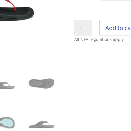
OLUKAI
Add to ca
WOMENS
‘OHANA
All NFA regulations apply
quantity