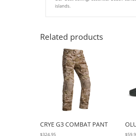
islands.
Related products
CRYE G3 COMBAT PANT
OL
$
324.95
$
59.