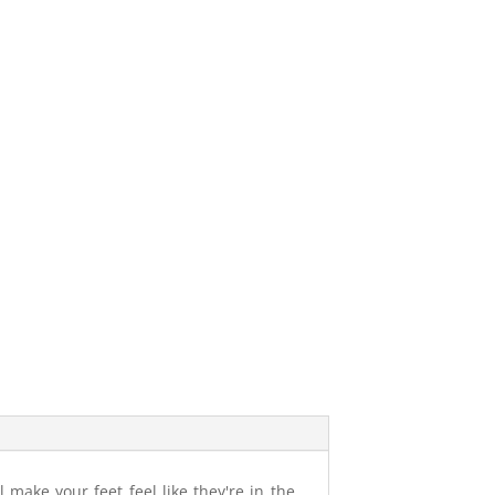
 make your feet feel like they're in the