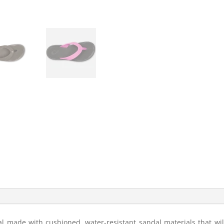
l made with cushioned, water-resistant sandal materials that will