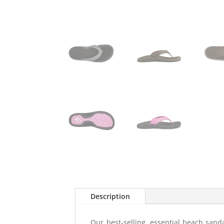
Description
Our best-selling, essential beach sanda