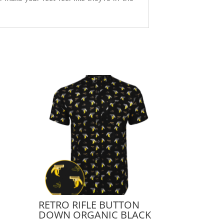
RETRO RIFLE BUTTON
DOWN ORGANIC BLACK