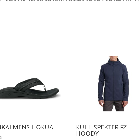
UKAI MENS HOKUA
KUHL SPEKTER FZ
HOODY
95