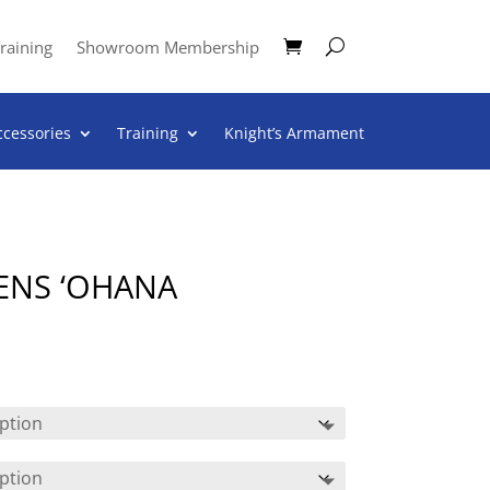
raining
Showroom Membership
ccessories
Training
Knight’s Armament
ENS ‘OHANA