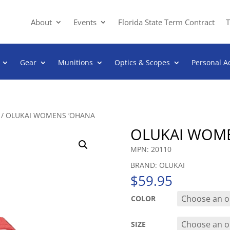
About
Events
Florida State Term Contract
T
Gear
Munitions
Optics & Scopes
Personal A
/ OLUKAI WOMENS ‘OHANA
OLUKAI WOM
MPN: 20110
BRAND: OLUKAI
$
59.95
COLOR
SIZE