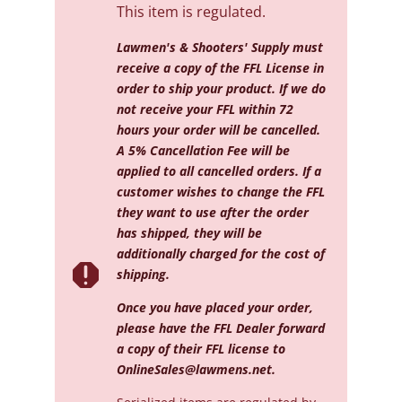
This item is regulated.
Lawmen's & Shooters' Supply must
receive a copy of the FFL License in
order to ship your product. If we do
not receive your FFL within 72
hours your order will be cancelled.
A 5% Cancellation Fee will be
applied to all cancelled orders. If a
customer wishes to change the FFL
they want to use after the order
has shipped, they will be
additionally charged for the cost of

shipping.
Once you have placed your order,
please have the FFL Dealer forward
a copy of their FFL license to
OnlineSales@lawmens.net
.