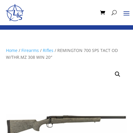
Home
/
Firearms
/
Rifles
/ REMINGTON 700 SPS TACT OD
W/THR.MZ 308 WIN 20″