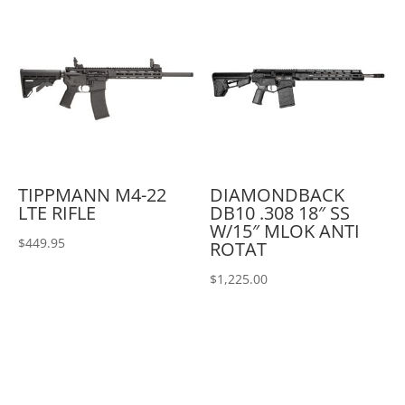
TIPPMANN M4-22
DIAMONDBACK
LTE RIFLE
DB10 .308 18″ SS
W/15″ MLOK ANTI
$
449.95
ROTAT
$
1,225.00