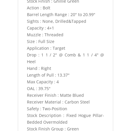
Stock Finish : Ghillie Green
Action : Bolt
Barrel Length Range : 20" to 20.99"
Sights : None, Drilled&Tapped
Capacity : 4+1
Muzzle : Threaded
Size : Full Size
Application : Target
Drop : 1 1 / 2" @ Comb & 1 1 / 4" @
Heel
Hand : Right
Length of Pull : 13.37"
Max Capacity : 4
OAL : 39.75"
Receiver Finish : Matte Blued
Receiver Material : Carbon Steel
Safety : Two-Position
Stock Description : Fixed Hogue Pillar-
Bedded Overmolded
Stock Finish Group : Green