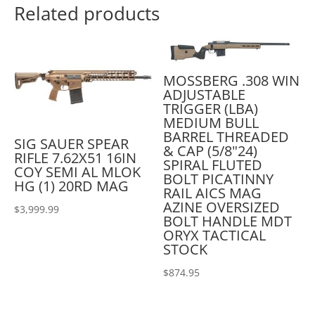
Related products
MOSSBERG .308 WIN
ADJUSTABLE
TRIGGER (LBA)
MEDIUM BULL
BARREL THREADED
SIG SAUER SPEAR
& CAP (5/8"24)
RIFLE 7.62X51 16IN
SPIRAL FLUTED
COY SEMI AL MLOK
BOLT PICATINNY
HG (1) 20RD MAG
RAIL AICS MAG
AZINE OVERSIZED
$
3,999.99
BOLT HANDLE MDT
ORYX TACTICAL
STOCK
$
874.95