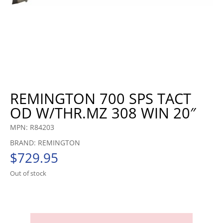
REMINGTON 700 SPS TACT
OD W/THR.MZ 308 WIN 20″
MPN: R84203
BRAND: REMINGTON
$
729.95
Out of stock