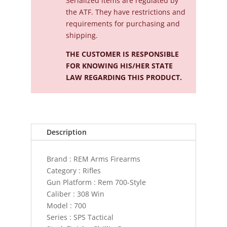
Serialized
items are regulated by
the ATF. They have restrictions and
requirements for purchasing and
shipping.
THE CUSTOMER IS RESPONSIBLE
FOR KNOWING HIS/HER STATE
LAW REGARDING THIS PRODUCT.
Description
Brand : REM Arms Firearms
Category : Rifles
Gun Platform : Rem 700-Style
Caliber : 308 Win
Model : 700
Series : SPS Tactical