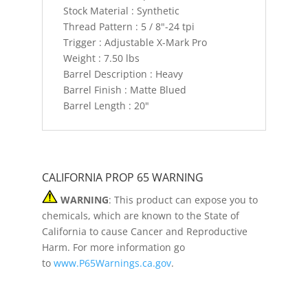
Stock Material : Synthetic
Thread Pattern : 5 / 8"-24 tpi
Trigger : Adjustable X-Mark Pro
Weight : 7.50 lbs
Barrel Description : Heavy
Barrel Finish : Matte Blued
Barrel Length : 20"
CALIFORNIA PROP 65 WARNING
WARNING
: This product can expose you to
chemicals, which are known to the State of
California to cause Cancer and Reproductive
Harm. For more information go
to
www.P65Warnings.ca.gov
.