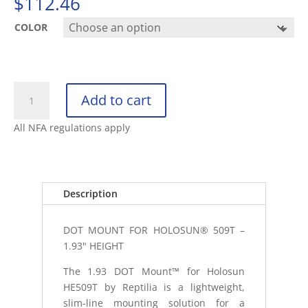
$
112.46
COLOR
REPTILIA
Add to cart
DOT
MOUNT
All NFA regulations apply
1.93"
HEIGHT
FOR
HOLOSUN
Description
509T
quantity
DOT MOUNT FOR HOLOSUN® 509T –
1.93" HEIGHT
The 1.93 DOT Mount™ for Holosun
HE509T by Reptilia is a lightweight,
slim-line mounting solution for a