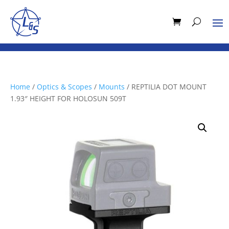
Home
/
Optics & Scopes
/
Mounts
/ REPTILIA DOT MOUNT
1.93″ HEIGHT FOR HOLOSUN 509T