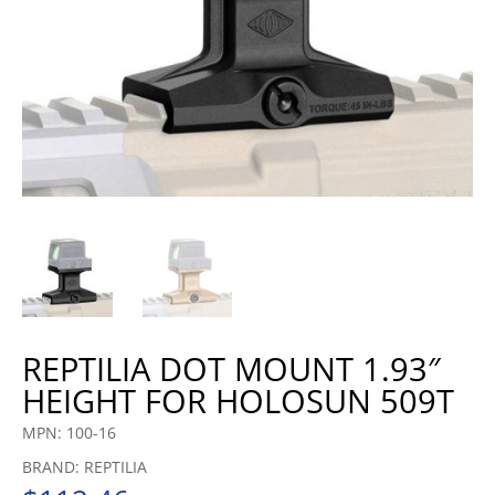
REPTILIA DOT MOUNT 1.93″
HEIGHT FOR HOLOSUN 509T
MPN: 100-16
BRAND: REPTILIA