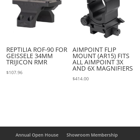
REPTILIA ROF-90 FOR
AIMPOINT FLIP
GEISSELE 34MM
MOUNT (AR15) FITS
TRIJICON RMR
ALL AIMPOINT 3X
AND 6X MAGNIFIERS
$
107.96
$
414.00
Annual Open House
Showroom Membership