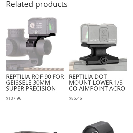
Related products
REPTILIA ROF-90 FOR
REPTILIA DOT
GEISSELE 30MM
MOUNT LOWER 1/3
SUPER PRECISION
CO AIMPOINT ACRO
$
107.96
$
85.46