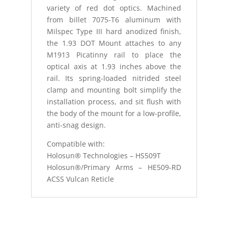
variety of red dot optics. Machined
from billet 7075-T6 aluminum with
Milspec Type III hard anodized finish,
the 1.93 DOT Mount attaches to any
M1913 Picatinny rail to place the
optical axis at 1.93 inches above the
rail. Its spring-loaded nitrided steel
clamp and mounting bolt simplify the
installation process, and sit flush with
the body of the mount for a low-profile,
anti-snag design.
Compatible with:
Holosun® Technologies – HS509T
Holosun®/Primary Arms – HE509-RD
ACSS Vulcan Reticle