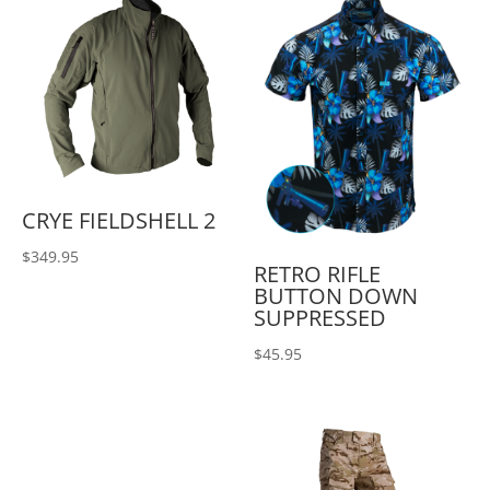
CRYE FIELDSHELL 2
$
349.95
RETRO RIFLE
BUTTON DOWN
SUPPRESSED
$
45.95