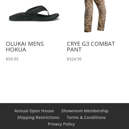
OLUKAI MENS
CRYE G3 COMBAT
HOKUA
PANT
$
59.95
$
324.95
Annual Open House
Showroom Membership
Shipping Restrictions
Terms & Conditions
Privacy Policy