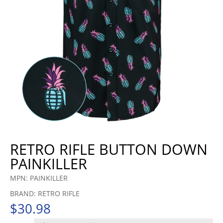
RETRO RIFLE BUTTON DOWN
PAINKILLER
MPN: PAINKILLER
BRAND: RETRO RIFLE
$
30.98