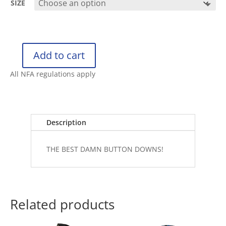
SIZE
Add to cart
RETRO
RIFLE
All NFA regulations apply
BUTTON
DOWN
PAINKILLER
quantity
Description
THE BEST DAMN BUTTON DOWNS!
Related products