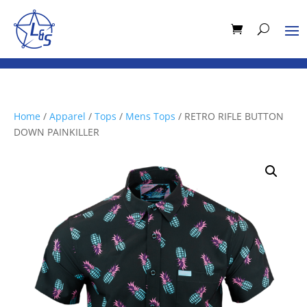
Home
/
Apparel
/
Tops
/
Mens Tops
/ RETRO RIFLE BUTTON
DOWN PAINKILLER